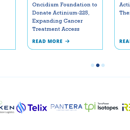
Oncidium Foundation to
Act
Donate Actinium-225,
The
Expanding Cancer
Treatment Access
READ MORE
REA