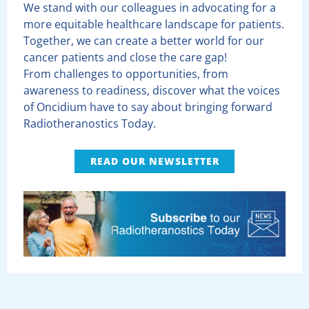
We stand with our colleagues in advocating for a
more equitable healthcare landscape for patients.
Together, we can create a better world for our
cancer patients and close the care gap!
From challenges to opportunities, from
awareness to readiness, discover what the voices
of Oncidium have to say about bringing forward
Radiotheranostics Today.
READ OUR NEWSLETTER