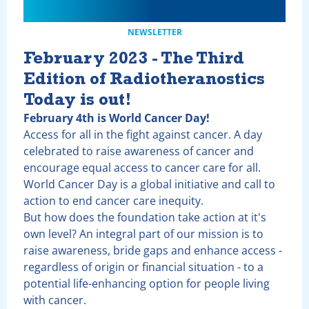
NEWSLETTER
February 2023 - The Third
Edition of Radiotheranostics
Today is out!
February 4th is World Cancer Day!
Access for all in the fight against cancer. A day
celebrated to raise awareness of cancer and
encourage equal access to cancer care for all.
World Cancer Day is a global initiative and call to
action to end cancer care inequity.
But how does the foundation take action at it's
own level? An integral part of our mission is to
raise awareness, bride gaps and enhance access -
regardless of origin or financial situation - to a
potential life-enhancing option for people living
with cancer.