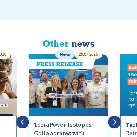
Other
news
2026
News
29.07.2026
TerraPower Isotopes
Tür
Collaborates with
Rei