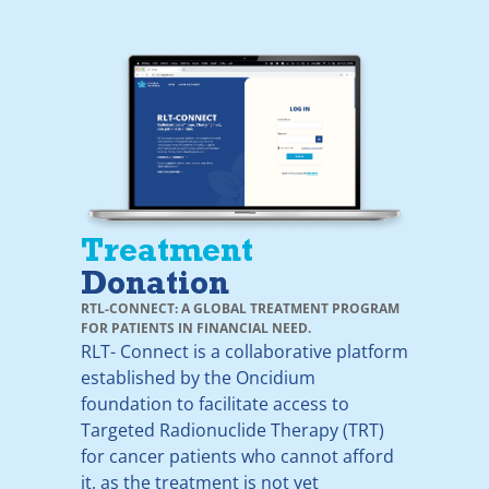
Treatment
Donation
RTL-CONNECT: A GLOBAL TREATMENT PROGRAM
FOR PATIENTS IN FINANCIAL NEED.
RLT- Connect is a collaborative platform
established by the Oncidium
foundation to facilitate access to
Targeted Radionuclide Therapy (TRT)
for cancer patients who cannot afford
it, as the treatment is not yet