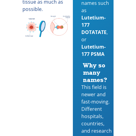
tissue as much as
names such
possible.
as
Lutetium-
177
DOTATATE
,
or
Lutetium-
177 PSMA
Why so
many
names?
This field is
newer and
fast-moving.
Different
hospitals,
countries,
and research