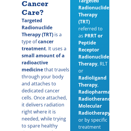
Targeted
Cancer
Radionuclide
Care?
Therapy
Targeted
(TRT)
Radionuclide
referred to
Therapy (TRT)
is a
as
PRRT or
type of
cancer
Peptide
treatment
. It uses a
Receptor
small amount of a
Radionuclide
radioactive
Therapy
,
RLT
medicine
that travels
or
through your body
Radioligand
and attaches to
Therapy
,
dedicated cancer
Radiopharmaceutical,
cells. Once attached,
Radiotheranostics
or
it delivers radiation
Molecular
right where it is
Radiotherapy
needed, while trying
or
by specific
to spare healthy
treatment