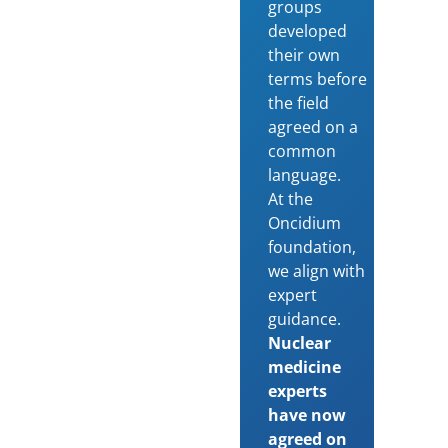
groups
developed
their own
terms before
the field
agreed on a
common
language.
At the
Oncidium
foundation,
we align with
expert
guidance.
Nuclear
medicine
experts
have now
agreed on