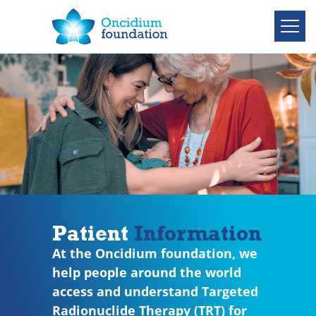
Patient
Information
At the Oncidium foundation, we
help people around the world
access and understand Targeted
Radionuclide Therapy (TRT) for