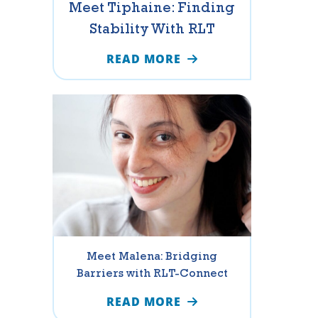
Meet Tiphaine: Finding
Stability With RLT
READ MORE
Meet Malena: Bridging
Barriers with RLT-Connect
READ MORE