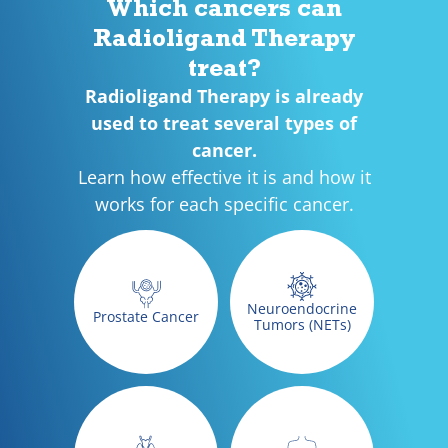
Which cancers can
Radioligand Therapy
treat?
Radioligand Therapy is already
used to treat several types of
cancer.
Learn how effective it is and how it
works for each specific cancer.
Neuroendocrine
Prostate Cancer
Tumors (NETs)