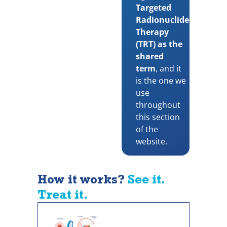
Targeted
Radionuclide
Therapy
(TRT) as the
shared
term
, and it
is the one we
use
throughout
this section
of the
website.
How it works?
See it.
Treat it.