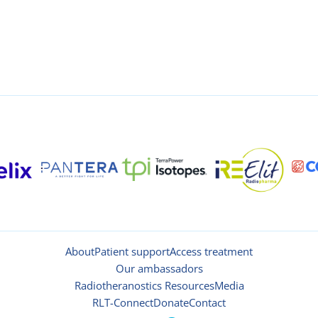
About
Patient support
Access treatment
Our ambassadors
Radiotheranostics Resources
Media
RLT-Connect
Donate
Contact