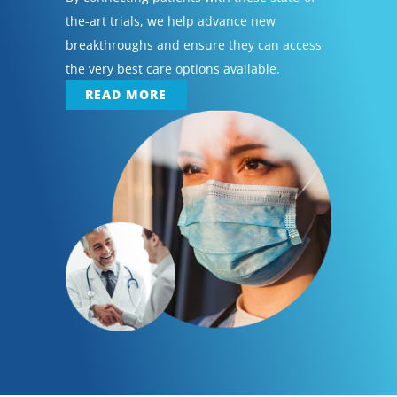
the-art trials, we help advance new
breakthroughs and ensure they can access
the very best care options available.
READ MORE