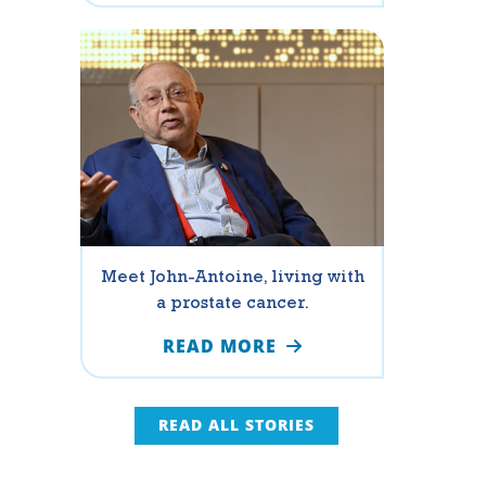
Meet John-Antoine, living with
a prostate cancer.
READ MORE
READ ALL STORIES