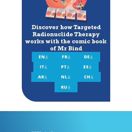
Discover how Targeted
Radionuclide Therapy
works with the comic book
of Mr Bind
EN
FR
DE



IT
PT
ES



AR
NL
CH



RU
