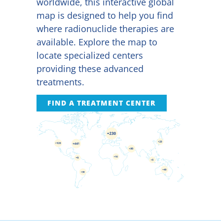
worldwide, this interactive global
map is designed to help you find
where radionuclide therapies are
available. Explore the map to
locate specialized centers
providing these advanced
treatments.
FIND A TREATMENT CENTER