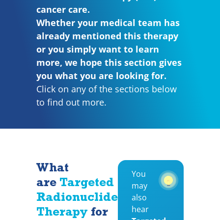
cancer care.
Whether your medical team has
already mentioned this therapy
or you simply want to learn
more, we hope this section gives
you what you are looking for.
Click on any of the sections below
to find out more.
What
You
are
Targeted
may
Radionuclide
also
hear
Therapy
for