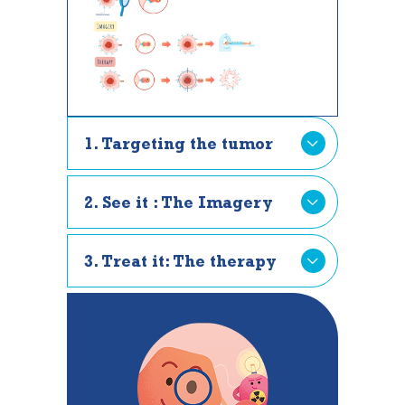
1. Targeting the tumor
2. See it : The Imagery
3. Treat it: The therapy