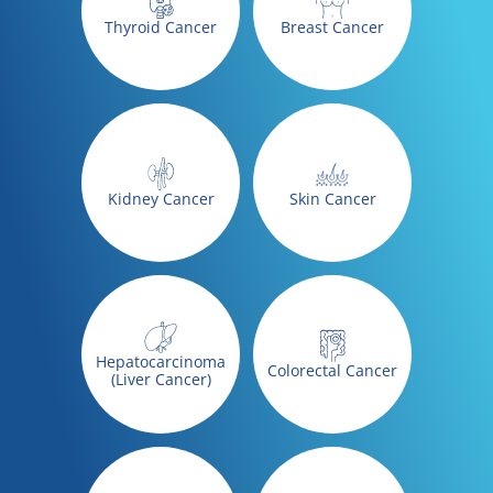
Thyroid Cancer
Breast Cancer
Kidney Cancer
Skin Cancer
Hepatocarcinoma
Colorectal Cancer
(Liver Cancer)