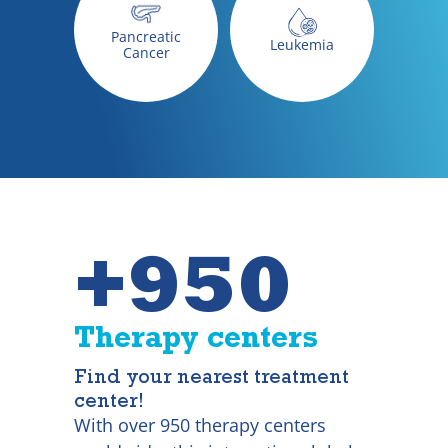
Pancreatic
Leukemia
Cancer
+950
Therapy centers
Find your nearest treatment
center!
With over 950 therapy centers