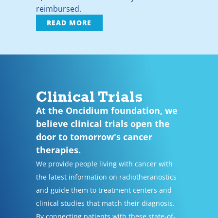
reimbursed.
READ MORE
Clinical Trials
At the Oncidium foundation, we
believe clinical trials open the
door to tomorrow's cancer
therapies.
We provide people living with cancer with
the latest information on radiotheranostics
and guide them to treatment centers and
clinical studies that match their diagnosis.
By connecting patients with these state-of-