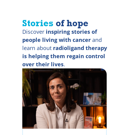
Stories
of hope
Discover
inspiring stories of
people living with cancer
and
learn about
radioligand therapy
is helping them regain control
over their lives
.