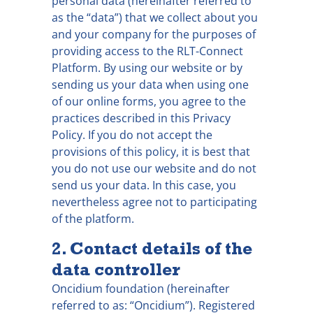
personal data (hereinafter referred to
as the “data”) that we collect about you
and your company for the purposes of
providing access to the RLT-Connect
Platform. By using our website or by
sending us your data when using one
of our online forms, you agree to the
practices described in this Privacy
Policy. If you do not accept the
provisions of this policy, it is best that
you do not use our website and do not
send us your data. In this case, you
nevertheless agree not to participating
of the platform.
2. Contact details of the
data controller
Oncidium foundation (hereinafter
referred to as: “Oncidium”). Registered