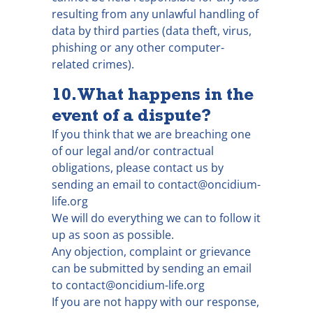
resulting from any unlawful handling of
data by third parties (data theft, virus,
phishing or any other computer-
related crimes).
10. What happens in the
event of a dispute?
If you think that we are breaching one
of our legal and/or contractual
obligations, please contact us by
sending an email to contact@oncidium-
life.org
We will do everything we can to follow it
up as soon as possible.
Any objection, complaint or grievance
can be submitted by sending an email
to contact@oncidium-life.org
If you are not happy with our response,