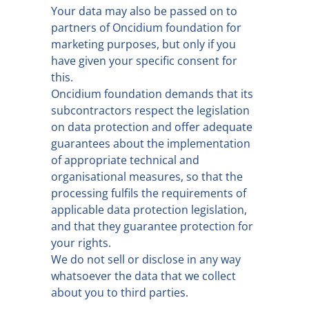
Your data may also be passed on to
partners of Oncidium foundation for
marketing purposes, but only if you
have given your specific consent for
this.
Oncidium foundation demands that its
subcontractors respect the legislation
on data protection and offer adequate
guarantees about the implementation
of appropriate technical and
organisational measures, so that the
processing fulfils the requirements of
applicable data protection legislation,
and that they guarantee protection for
your rights.
We do not sell or disclose in any way
whatsoever the data that we collect
about you to third parties.