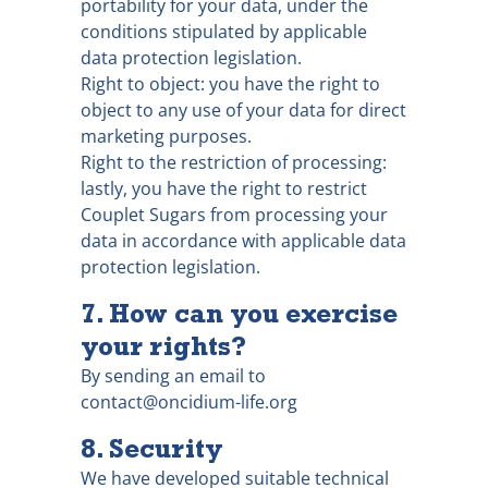
portability for your data, under the
conditions stipulated by applicable
data protection legislation.
Right to object: you have the right to
object to any use of your data for direct
marketing purposes.
Right to the restriction of processing:
lastly, you have the right to restrict
Couplet Sugars from processing your
data in accordance with applicable data
protection legislation.
7. How can you exercise
your rights?
By sending an email to
contact@oncidium-life.org
8. Security
We have developed suitable technical