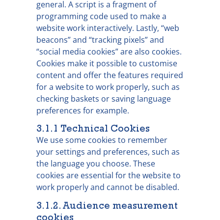
general. A script is a fragment of
programming code used to make a
website work interactively. Lastly, “web
beacons” and “tracking pixels” and
“social media cookies” are also cookies.
Cookies make it possible to customise
content and offer the features required
for a website to work properly, such as
checking baskets or saving language
preferences for example.
3.1.1 Technical Cookies
We use some cookies to remember
your settings and preferences, such as
the language you choose. These
cookies are essential for the website to
work properly and cannot be disabled.
3.1.2. Audience measurement
cookies