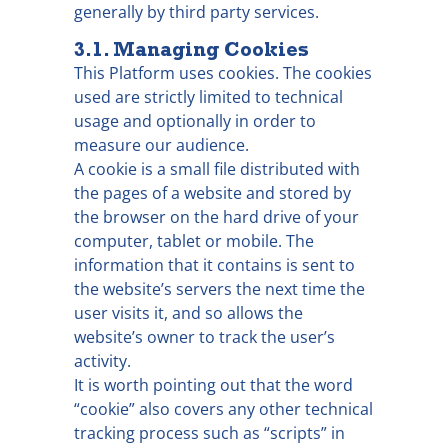
generally by third party services.
3.1. Managing Cookies
This Platform uses cookies. The cookies
used are strictly limited to technical
usage and optionally in order to
measure our audience.
A cookie is a small file distributed with
the pages of a website and stored by
the browser on the hard drive of your
computer, tablet or mobile. The
information that it contains is sent to
the website’s servers the next time the
user visits it, and so allows the
website’s owner to track the user’s
activity.
It is worth pointing out that the word
“cookie” also covers any other technical
tracking process such as “scripts” in