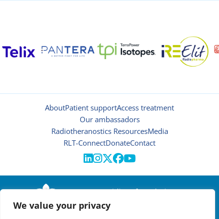
About
Patient support
Access treatment
Our ambassadors
Radiotheranostics Resources
Media
RLT-Connect
Donate
Contact





© 2026 | Oncidium foundation
We value your privacy
Disclaimer
Privacy policy