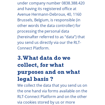
under company number 0838.388.420
and having its registered office at
Avenue Hermann-Debroux, 40, 1160
Brussels, Belgium, is responsible (in
other words the data controller) for
processing the personal data
(hereinafter referred to as “data”) that
you send us directly via our the RLT-
Connect Platform.
3. What data do we
collect, for what
purposes and on what
legal basis ?
We collect the data that you send us on
the one hand via forms available on the
RLT-Connect Platform and on the other
via cookies stored by us or more