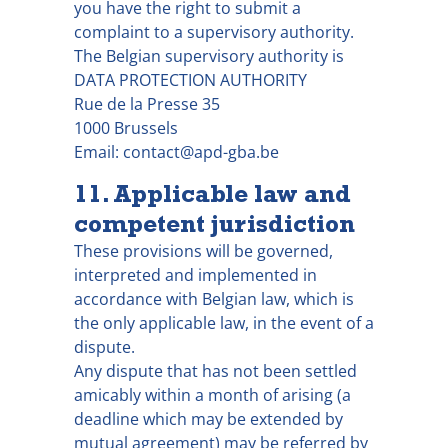
you have the right to submit a
complaint to a supervisory authority.
The Belgian supervisory authority is
DATA PROTECTION AUTHORITY
Rue de la Presse 35
1000 Brussels
Email: contact@apd-gba.be
11. Applicable law and
competent jurisdiction
These provisions will be governed,
interpreted and implemented in
accordance with Belgian law, which is
the only applicable law, in the event of a
dispute.
Any dispute that has not been settled
amicably within a month of arising (a
deadline which may be extended by
mutual agreement) may be referred by