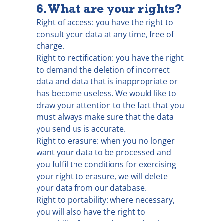
6. What are your rights?
Right of access: you have the right to
consult your data at any time, free of
charge.
Right to rectification: you have the right
to demand the deletion of incorrect
data and data that is inappropriate or
has become useless. We would like to
draw your attention to the fact that you
must always make sure that the data
you send us is accurate.
Right to erasure: when you no longer
want your data to be processed and
you fulfil the conditions for exercising
your right to erasure, we will delete
your data from our database.
Right to portability: where necessary,
you will also have the right to