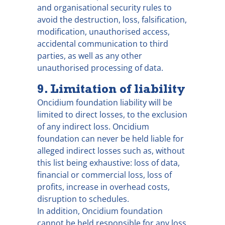
and organisational security rules to
avoid the destruction, loss, falsification,
modification, unauthorised access,
accidental communication to third
parties, as well as any other
unauthorised processing of data.
9. Limitation of liability
Oncidium foundation liability will be
limited to direct losses, to the exclusion
of any indirect loss. Oncidium
foundation can never be held liable for
alleged indirect losses such as, without
this list being exhaustive: loss of data,
financial or commercial loss, loss of
profits, increase in overhead costs,
disruption to schedules.
In addition, Oncidium foundation
cannot be held responsible for any loss