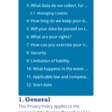
3. What data do we collect, for what purposes and on what legal basis ?
3.1. Managing Cookies
4. How long do we keep your data?
5. Will your data be passed on to anybody?
6. What are your rights?
7. How can you exercise your rights?
8. Security
9. Limitation of liability
10. What happens in the event of a dispute?
11. Applicable law and competent jurisdiction
12. Start date
1. General
This Privacy Policy applies to the