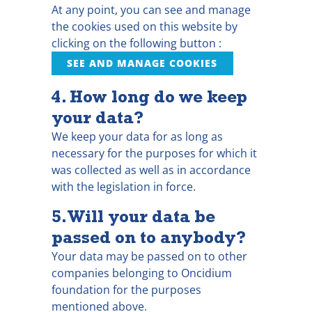
At any point, you can see and manage
the cookies used on this website by
clicking on the following button :
SEE AND MANAGE COOKIES
4. How long do we keep
your data?
We keep your data for as long as
necessary for the purposes for which it
was collected as well as in accordance
with the legislation in force.
5. Will your data be
passed on to anybody?
Your data may be passed on to other
companies belonging to Oncidium
foundation for the purposes
mentioned above.