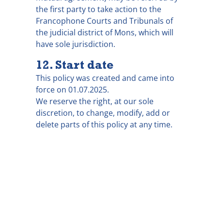
the first party to take action to the
Francophone Courts and Tribunals of
the judicial district of Mons, which will
have sole jurisdiction.
12. Start date
This policy was created and came into
force on 01.07.2025.
We reserve the right, at our sole
discretion, to change, modify, add or
delete parts of this policy at any time.