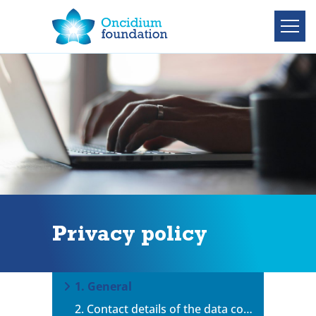
Privacy policy
1. General
2. Contact details of the data controller