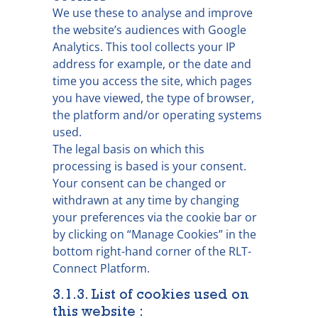
We use these to analyse and improve
the website’s audiences with Google
Analytics. This tool collects your IP
address for example, or the date and
time you access the site, which pages
you have viewed, the type of browser,
the platform and/or operating systems
used.
The legal basis on which this
processing is based is your consent.
Your consent can be changed or
withdrawn at any time by changing
your preferences via the cookie bar or
by clicking on “Manage Cookies” in the
bottom right-hand corner of the RLT-
Connect Platform.
3.1.3. List of cookies used on
this website :