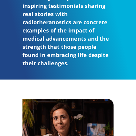
inspiring testimonials sharing
real stories with
radiotheranostics are concrete
examples of the impact of
medical advancements and the
strength that those people
found in embracing life despite
their challenges.