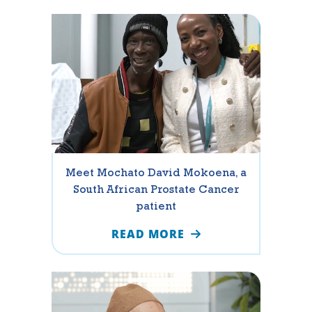
Meet Mochato David Mokoena, a
South African Prostate Cancer
patient
READ MORE