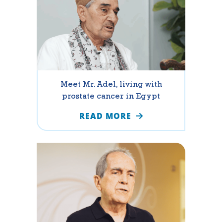
Meet Mr. Adel, living with
prostate cancer in Egypt
READ MORE