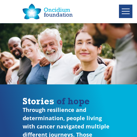
Stories
of hope
Through resilience and
determination, people living
with cancer navigated multiple
different journeys. Those