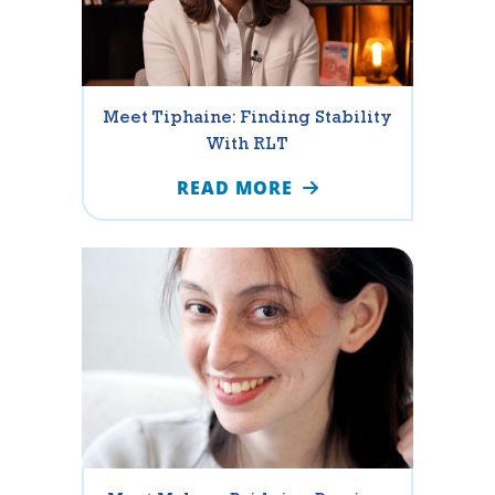
Meet Tiphaine: Finding Stability
With RLT
READ MORE