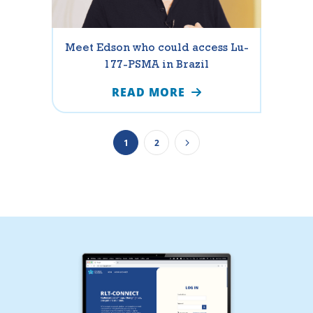
Meet Edson who could access Lu-
177-PSMA in Brazil
READ MORE
1
2