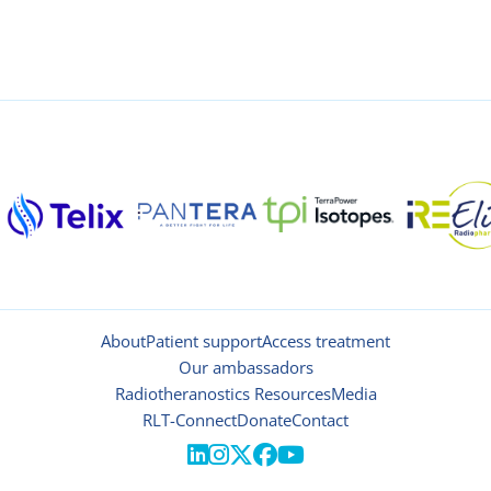
About
Patient support
Access treatment
Our ambassadors
Radiotheranostics Resources
Media
RLT-Connect
Donate
Contact




