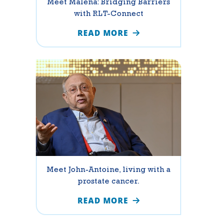
Meet Malena: Bridging Barriers
with RLT-Connect
READ MORE
Meet John-Antoine, living with a
prostate cancer.
READ MORE