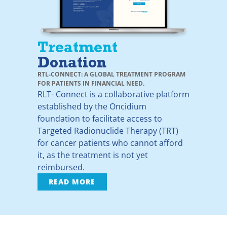
Treatment
Donation
RTL-CONNECT: A GLOBAL TREATMENT PROGRAM
FOR PATIENTS IN FINANCIAL NEED.
RLT- Connect is a collaborative platform
established by the Oncidium
foundation to facilitate access to
Targeted Radionuclide Therapy (TRT)
for cancer patients who cannot afford
it, as the treatment is not yet
reimbursed.
READ MORE