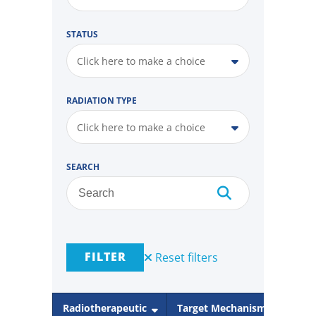
STATUS
Click here to make a choice
RADIATION TYPE
Click here to make a choice
SEARCH
FILTER
Reset filters
Radiotherapeutic
Target Mechanism
Rad