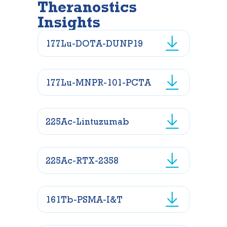
Theranostics
Insights
177Lu-DOTA-DUNP19
177Lu-MNPR-101-PCTA
225Ac-Lintuzumab
225Ac-RTX-2358
161Tb-PSMA-I&T