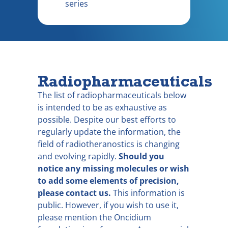
series
Radiopharmaceuticals
The list of radiopharmaceuticals below
is intended to be as exhaustive as
possible. Despite our best efforts to
regularly update the information, the
field of radiotheranostics is changing
and evolving rapidly.
Should you
notice any missing molecules or wish
to add some elements of precision,
please contact us.
This information is
public. However, if you wish to use it,
please mention the Oncidium