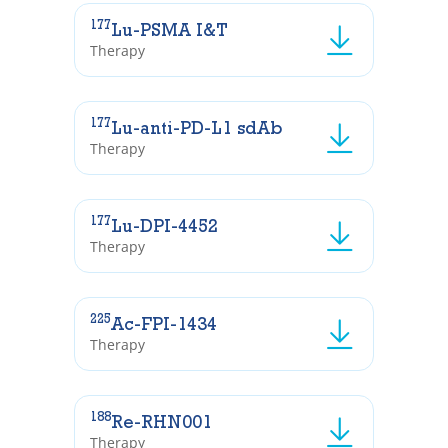
177
Lu-PSMA I&T
Therapy
177
Lu-anti-PD-L1 sdAb
Therapy
177
Lu-DPI-4452
Therapy
225
Ac-FPI-1434
Therapy
188
Re-RHN001
Therapy