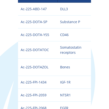
Ac-225-ABD-147
DLL3
225
Ac-225-DOTA-SP
Substance P
225
Ac-225-DOTA-YS5
CD46
225
Somatostatin
Ac-225-DOTATOC
225
receptors
Ac-225-DOTAZOL
Bones
225
Ac-225-FPI-1434
IGF-1R
225
Ac-225-FPI-2059
NTSR1
225
Ac-225-FPI-2068
EGFR
225