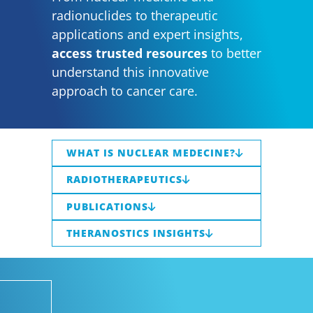
radionuclides to therapeutic
applications and expert insights,
access trusted resources
to better
understand this innovative
approach to cancer care.
WHAT IS NUCLEAR MEDECINE?
RADIOTHERAPEUTICS
PUBLICATIONS
THERANOSTICS INSIGHTS