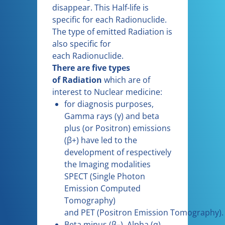
disappear. This Half-life is
specific for each Radionuclide.
The type of emitted Radiation is
also specific for
each Radionuclide.
There are five types
of Radiation
which are of
interest to Nuclear medicine:
for diagnosis purposes,
Gamma rays (γ) and beta
plus (or Positron) emissions
(β+) have led to the
development of respectively
the Imaging modalities
SPECT (Single Photon
Emission Computed
Tomography)
and PET (Positron Emission Tomography).
Beta minus (β–), Alpha (α)