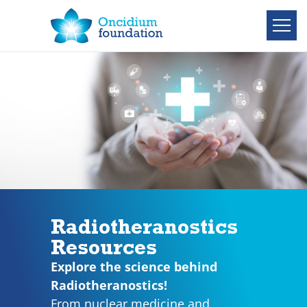
Radiotheranostics
Resources
Explore the science behind
Radiotheranostics!
From nuclear medicine and