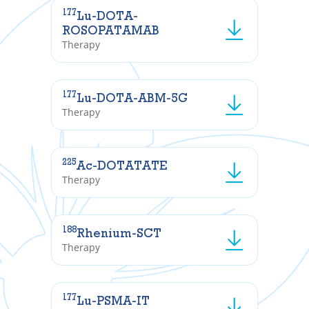
177
Lu-DOTA-
ROSOPATAMAB
Therapy
177
Lu-DOTA-ABM-5G
Therapy
225
Ac-DOTATATE
Therapy
188
Rhenium-SCT
Therapy
177
Lu-PSMA-IT