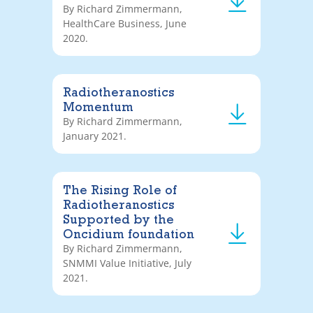
By Richard Zimmermann,
HealthCare Business, June
2020.
Radiotheranostics
Momentum
By Richard Zimmermann,
January 2021.
The Rising Role of
Radiotheranostics
Supported by the
Oncidium foundation
By Richard Zimmermann,
SNMMI Value Initiative, July
2021.