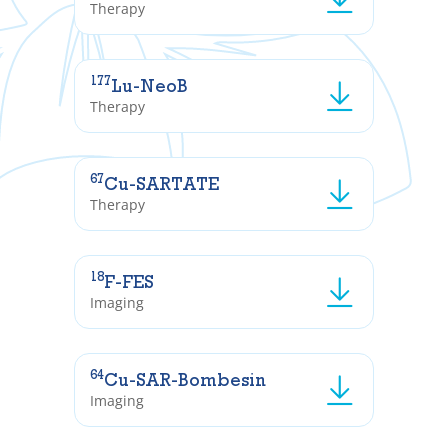
Therapy
177
Lu-NeoB
Therapy
67
Cu-SARTATE
Therapy
18
F-FES
Imaging
64
Cu-SAR-Bombesin
Imaging