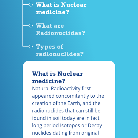
What is Nuclear
medicine?
What are
Radionuclides?
Types of
radionuclides?
What is Nuclear
medicine?
Natural Radioactivity first
appeared concomitantly to the
creation of the Earth, and the
radionuclides that can still be
found in soil today are in fact
long period Isotopes or Decay
nuclides dating from original