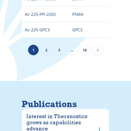
Ac-225-FPI-2265
PSMA
225
Ac-225-GPC3
GPC3
225
1
2
3
...
16
Publications
Interest in Theranostics
grows as capabilities
advance