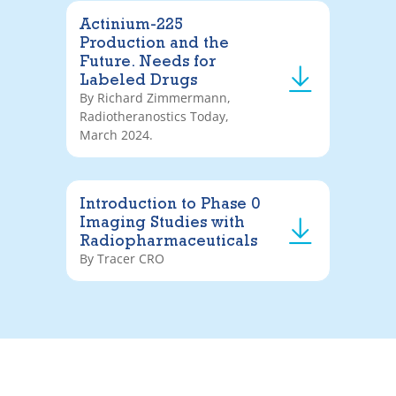
Actinium-225
Production and the
Future. Needs for
Labeled Drugs
By Richard Zimmermann,
Radiotheranostics Today,
March 2024.
Introduction to Phase 0
Imaging Studies with
Radiopharmaceuticals
By Tracer CRO