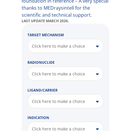
foundation in reference – A very special
thanks to MEDraysintell for the
scientific and technical support.
LAST UPDATE MARCH 2026.
TARGET MECHANISM
Click here to make a choice
RADIONUCLIDE
Click here to make a choice
LIGAND/CARRIER
Click here to make a choice
INDICATION
Click here to make a choice