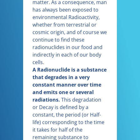
matter. As a consequence, man
has always been exposed to
environmental Radioactivity,
whether from terrestrial or
cosmic origin, and of course we
continue to find these
radionuclides in our food and
indirectly in each of our body
cells.
A Radionuclide is a substance
that degrades in a very
constant manner over time
and emits one or several
radiations.
This degradation
or Decay is defined by a
constant, the period (or Half-
life) corresponding to the time
it takes for half of the
remaining substance to