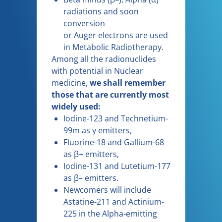
radiations and soon
conversion
or Auger electrons are used
in Metabolic Radiotherapy.
Among all the radionuclides
with potential in Nuclear
medicine,
we shall remember
those that are currently most
widely used:
Iodine-123 and Technetium-
99m as γ emitters,
Fluorine-18 and Gallium-68
as β+ emitters,
Iodine-131 and Lutetium-177
as β– emitters.
Newcomers will include
Astatine-211 and Actinium-
225 in the Alpha-emitting