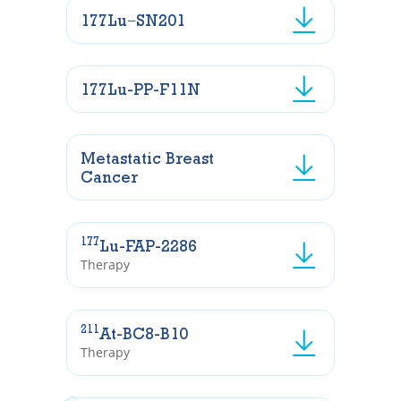
177Lu−SN201
177Lu-PP-F11N
Metastatic Breast
Cancer
177
Lu-FAP-2286
Therapy
211
At-BC8-B10
Therapy