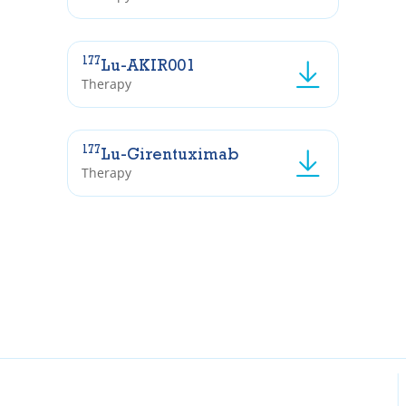
177
Lu-AKIR001
Therapy
177
Lu-Girentuximab
Therapy
Inst