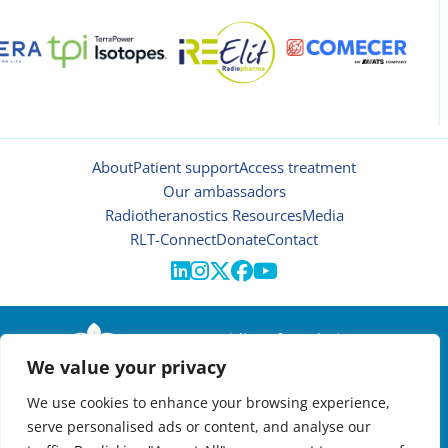
About
Patient support
Access treatment
Our ambassadors
Radiotheranostics Resources
Media
RLT-Connect
Donate
Contact





© 2026 | Oncidium foundation
We value your privacy
Disclaimer
Privacy policy
We use cookies to enhance your browsing experience,
Manage cookies
serve personalised ads or content, and analyse our
NEWSLETTER
