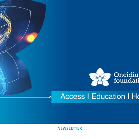
NEWSLETTER