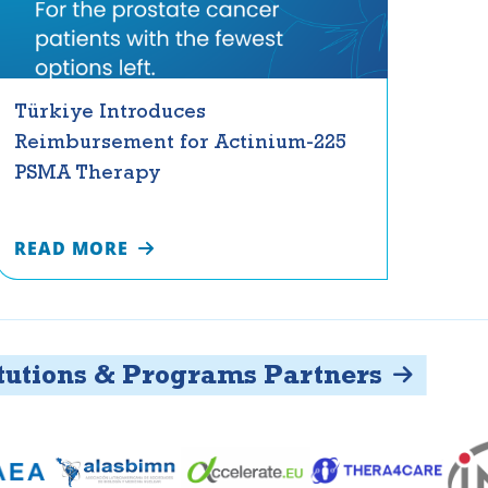
Türkiye Introduces
Reimbursement for Actinium-225
PSMA Therapy
READ MORE
ons & Programs Partners