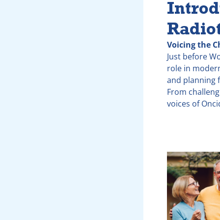
Introd
Radio
Voicing the C
Just before W
role in modern
and planning f
From challeng
voices of Onc