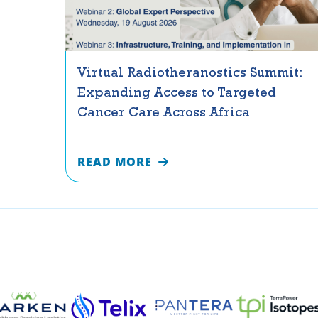
Virtual Radiotheranostics Summit:
Expanding Access to Targeted
Cancer Care Across Africa
READ MORE