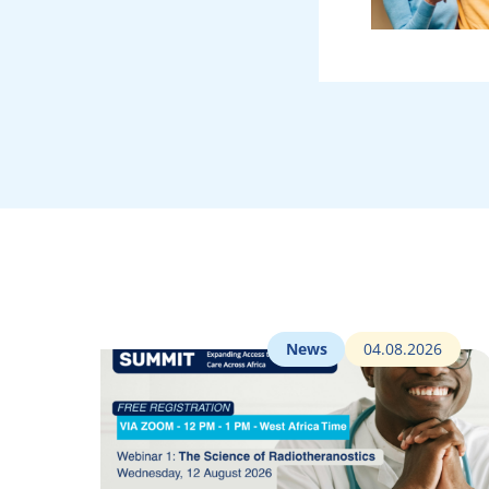
News
04.08.2026