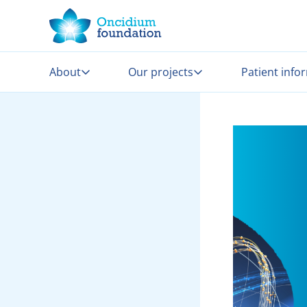
About
Our projects
Patient info