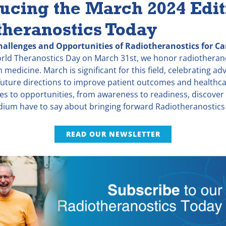
ucing the March 2024 Edit
theranostics Today
hallenges and Opportunities of Radiotheranostics for Ca
orld Theranostics Day on March 31st, we honor radiotheranos
 medicine. March is significant for this field, celebrating 
uture directions to improve patient outcomes and healthcar
es to opportunities, from awareness to readiness, discover
idium have to say about bringing forward Radiotheranostics
READ OUR NEWSLETTER