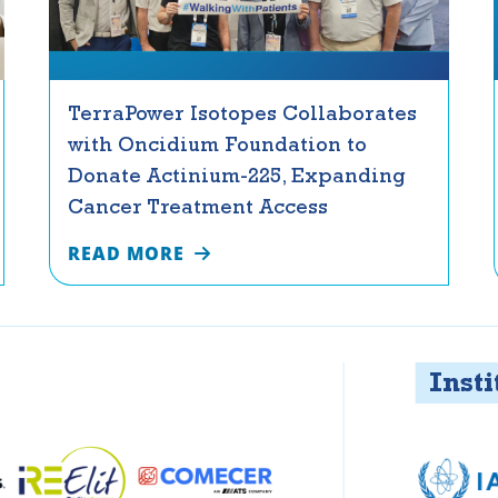
TerraPower Isotopes Collaborates
with Oncidium Foundation to
Donate Actinium-225, Expanding
Cancer Treatment Access
READ MORE
Instituti