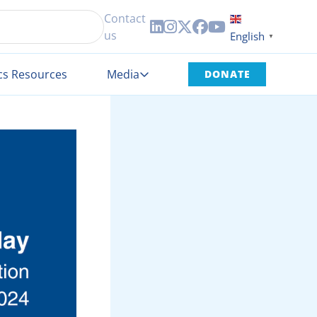
Contact





us
English
▼
cs Resources
Media
DONATE