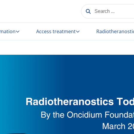
SEARCH ...
rmation
Access treatment
Radiotheranosti