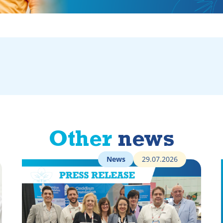
Other
news
News
29.07.2026