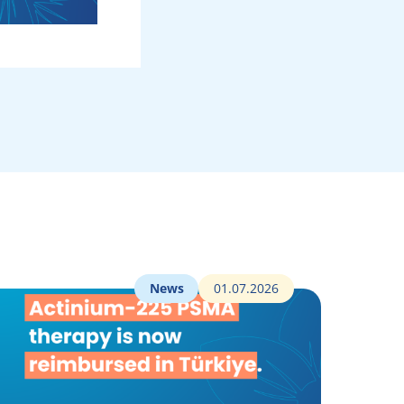
News
01.07.2026