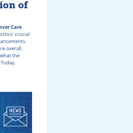
ion of
ncer Care
tics' crucial
advancements
e overall.
 what the
 Today.