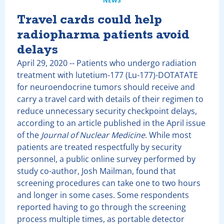
NEWS
Travel cards could help
radiopharma patients avoid
delays
April 29, 2020
-- Patients who undergo radiation
treatment with lutetium-177 (Lu-177)-DOTATATE
for neuroendocrine tumors should receive and
carry a travel card with details of their regimen to
reduce unnecessary security checkpoint delays,
according to an article published in the April issue
of the
Journal of Nuclear Medicine
. While most
patients are treated respectfully by security
personnel, a public online survey performed by
study co-author, Josh Mailman, found that
screening procedures can take one to two hours
and longer in some cases. Some respondents
reported having to go through the screening
process multiple times, as portable detector