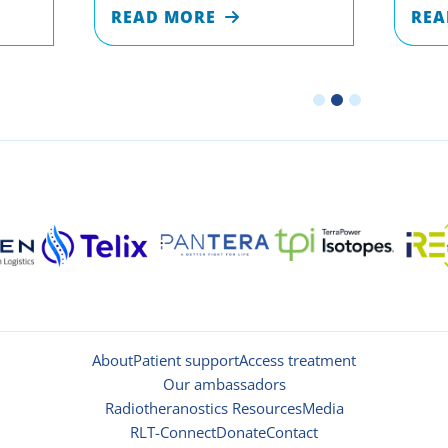
READ MORE
REA
About
Patient support
Access treatment
Our ambassadors
Radiotheranostics Resources
Media
RLT-Connect
Donate
Contact