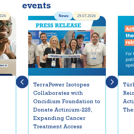
events
2026
News
29.07.2026
TerraPower Isotopes
Tür
Collaborates with
Rei
Oncidium Foundation to
Act
Donate Actinium-225,
The
Expanding Cancer
Treatment Access