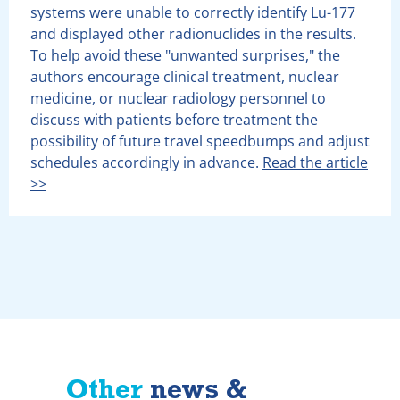
systems were unable to correctly identify Lu-177
and displayed other radionuclides in the results.
To help avoid these "unwanted surprises," the
authors encourage clinical treatment, nuclear
medicine, or nuclear radiology personnel to
discuss with patients before treatment the
possibility of future travel speedbumps and adjust
schedules accordingly in advance.
Read the article
>>
Other
news &