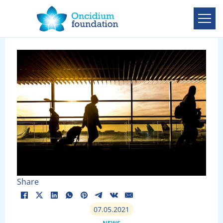
Share
07.05.2021