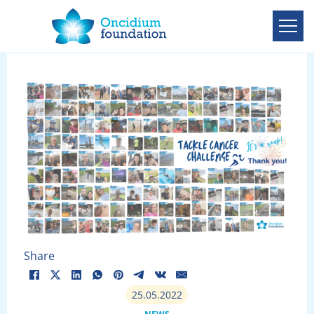
Share
25.05.2022