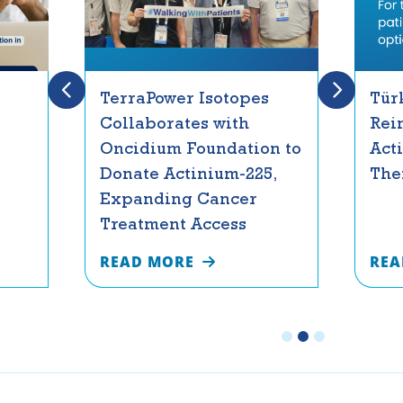
TerraPower Isotopes
Tür
Collaborates with
Rei
Oncidium Foundation to
Act
Donate Actinium-225,
The
Expanding Cancer
Treatment Access
READ MORE
REA