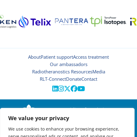
About
Patient support
Access treatment
Our ambassadors
Radiotheranostics Resources
Media
RLT-Connect
Donate
Contact





© 2026 | Oncidium foundation
We value your privacy
Disclaimer
Privacy policy
We use cookies to enhance your browsing experience,
Manage cookies
serve personalised ads or content, and analyse our