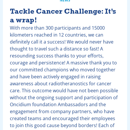
NEWS
Tackle Cancer Challenge: It’s
a wrap!
With more than 300 participants and 15000
kilometers reached in 12 countries, we can
definitely call it a success! We would never have
thought to travel such a distance so fast! A
resounding success thanks to your efforts,
courage and persistence! A massive thank you to
our committed champions who moved together
and have been actively engaged in raising
awareness about radiotheranostics for cancer
care. This outcome would have not been possible
without the ongoing support and participation of
Oncidium foundation Ambassadors and the
engagement from company partners, who have
created teams and encouraged their employees
to join this good cause beyond borders! Each of