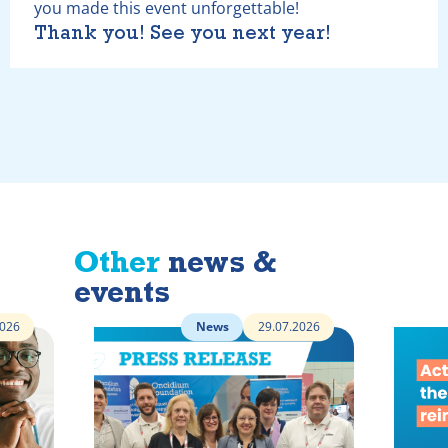
you made this event unforgettable!
Thank you! See you next year!
Other
news &
events
2026
News
29.07.2026