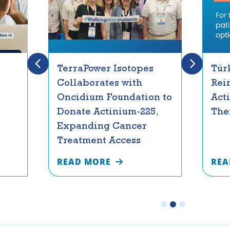
TerraPower Isotopes
Tür
Collaborates with
Rei
Oncidium Foundation to
Act
Donate Actinium-225,
The
Expanding Cancer
Treatment Access
READ MORE
REA