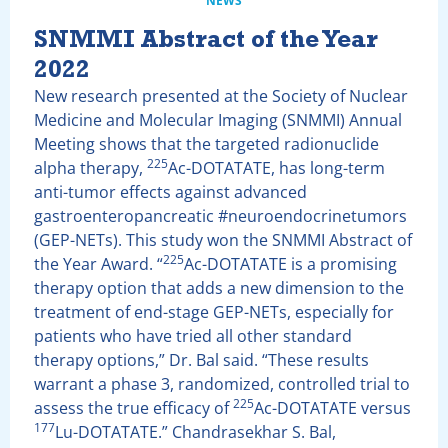
NEWS
SNMMI Abstract of the Year
2022
New research presented at the Society of Nuclear
Medicine and Molecular Imaging (SNMMI) Annual
Meeting shows that the targeted radionuclide
225
alpha therapy,
Ac-DOTATATE, has long-term
anti-tumor effects against advanced
gastroenteropancreatic #neuroendocrinetumors
(GEP-NETs). This study won the SNMMI Abstract of
225
the Year Award. “
Ac-DOTATATE is a promising
therapy option that adds a new dimension to the
treatment of end-stage GEP-NETs, especially for
patients who have tried all other standard
therapy options,” Dr. Bal said. “These results
warrant a phase 3, randomized, controlled trial to
225
assess the true efficacy of
Ac-DOTATATE versus
177
Lu-DOTATATE.” Chandrasekhar S. Bal,