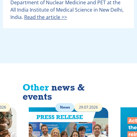
Department of Nuclear Medicine and PET at the
All India Institute of Medical Science in New Delhi,
India.
Read the article >>
Other
news &
events
2026
News
29.07.2026