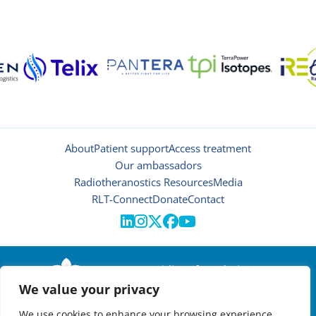
About
Patient support
Access treatment
Our ambassadors
Radiotheranostics Resources
Media
RLT-Connect
Donate
Contact





© 2026 | Oncidium foundation
We value your privacy
Disclaimer
Privacy policy
We use cookies to enhance your browsing experience,