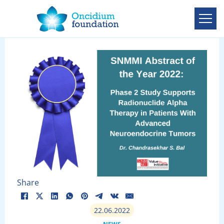
Share
22.06.2022