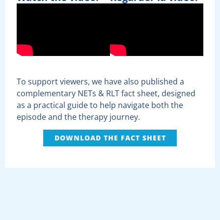
To support viewers, we have also published a
complementary NETs & RLT fact sheet, designed
as a practical guide to help navigate both the
episode and the therapy journey.
DOWNLOAD THE FACT SHEET