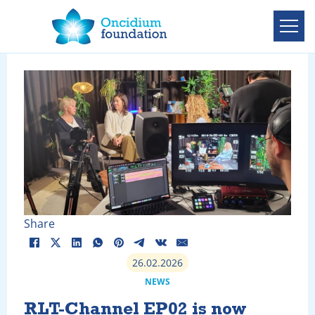
Share
26.02.2026
NEWS
RLT-Channel EP02 is now