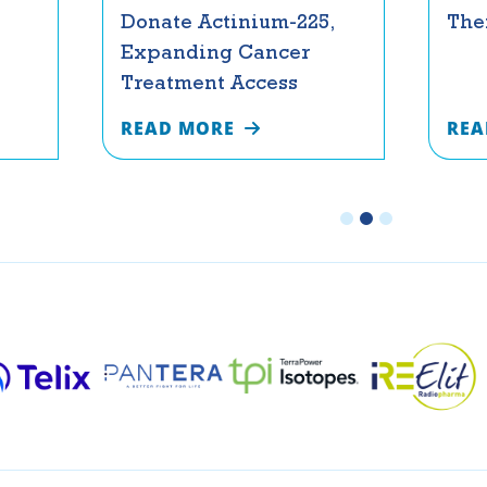
Donate Actinium-225,
The
Expanding Cancer
Treatment Access
READ MORE
REA