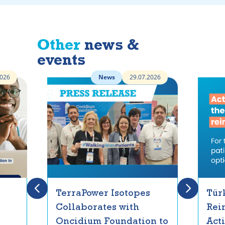
Other
news &
events
2026
News
29.07.2026
TerraPower Isotopes
Tür
Collaborates with
Rei
Oncidium Foundation to
Act