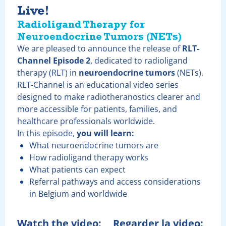
Live!
Radioligand Therapy
for
Neuroendocrine Tumors (NETs)
We are pleased to announce the release of
RLT-
Channel Episode 2
, dedicated to radioligand
therapy (RLT) in
neuroendocrine tumors
(NETs).
RLT-Channel is an educational video series
designed to make radiotheranostics clearer and
more accessible for patients, families, and
healthcare professionals worldwide.
In this episode,
you will learn:
What neuroendocrine tumors are
How radioligand therapy works
What patients can expect
Referral pathways and access considerations
in Belgium and worldwide
Watch the video:
Regarder la video: