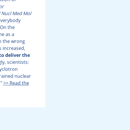
or
J Nucl Med Mol
verybody
 On the
ne as a
on the wrong
s increased,
to deliver the
y, scientists:
cyclotron
trained nuclear
”"
>> Read the