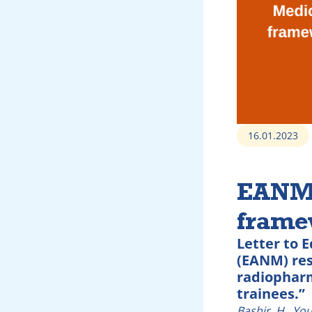
16.01.2023
EANM 
framew
Letter to 
(EANM) res
radiopharm
trainees.”
Bashir, H., Yo