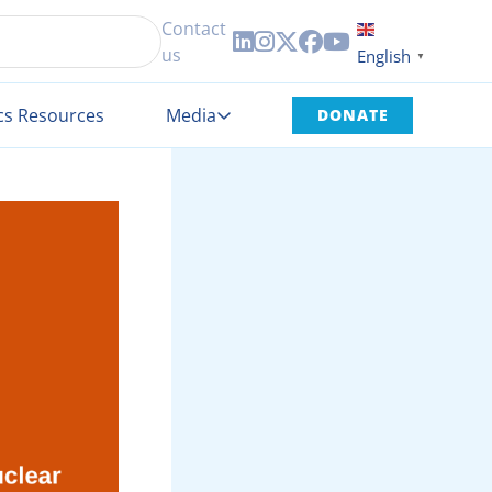
Contact





us
English
▼
cs Resources
Media
DONATE