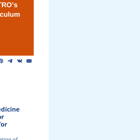
edicine
or
for
ation of