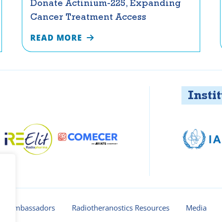
Donate Actinium-225, Expanding
Cancer Treatment Access
READ MORE
Instituti
ur ambassadors
Radiotheranostics Resources
Media