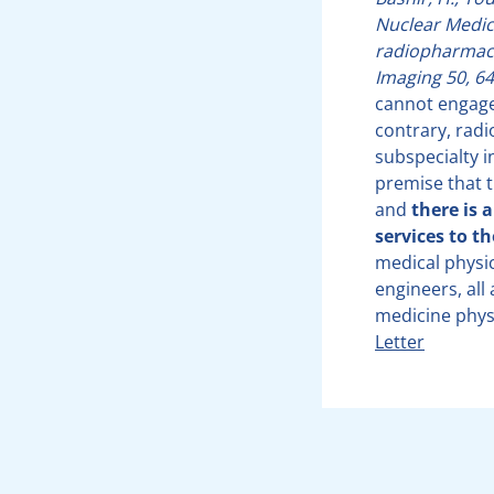
Nuclear Medic
radiopharmace
Imaging 50, 64
cannot engage 
contrary, radi
subspecialty i
premise that t
and
there is 
services to t
medical physic
engineers, all
medicine physi
Letter