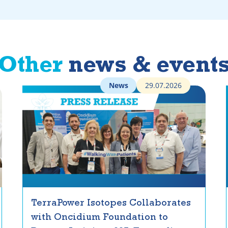
Other
news & event
News
29.07.2026
TerraPower Isotopes Collaborates
with Oncidium Foundation to