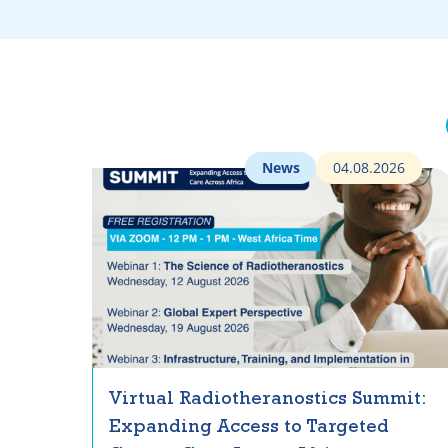
News
04.08.2026
Virtual Radiotheranostics Summit:
Expanding Access to Targeted