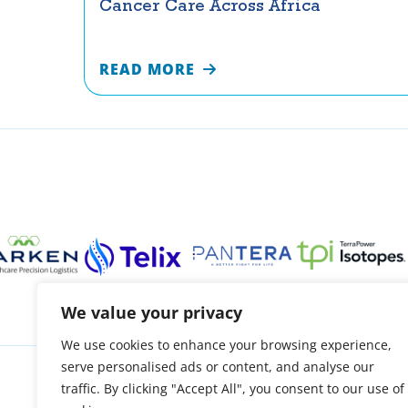
Cancer Care Across Africa
READ MORE
We value your privacy
We use cookies to enhance your browsing experience,
serve personalised ads or content, and analyse our
About
Patient support
Access treatment
O
traffic. By clicking "Accept All", you consent to our use of