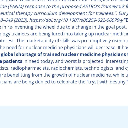
ine (EANM) response to the proposed ASTRO’s framework f
utical therapy curriculum development for trainees.”. Eur 
8–649 (2023). https://doi.org/10.1007/s00259-022-06079-y
"E
in re-inventing the wheel due to a change in the goal post.
ology trainees are being lured into taking up nuclear medici
nterest. The marketability of skills was pre-emptively used 
he need for nuclear medicine physicians will decrease. It ha
a global shortage of trained nuclear medicine physicians 
he patients
in need today, and worst is projected. Interestingl
ists, radiopharmacists, radiochemists, technologists, and 
 are benefitting from the growth of nuclear medicine, while 
cians are being denied to celebrate the “tryst with destiny.