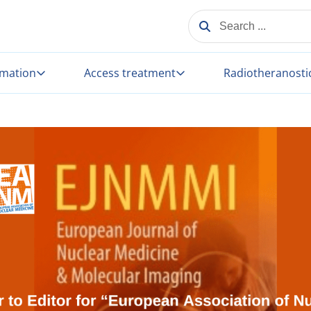
SEARCH ...
rmation
Access treatment
Radiotheranosti