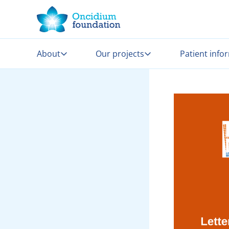
About
Our projects
Patient info