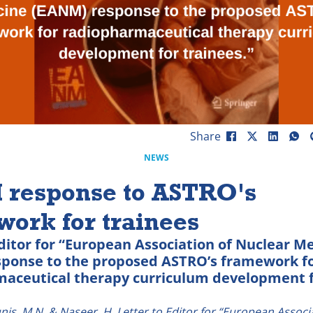
Share
NEWS
response to ASTRO's
ork for trainees
Editor for “European Association of Nuclear M
ponse to the proposed ASTRO’s framework f
aceutical therapy curriculum development 
unis, M.N. & Naseer, H. Letter to Editor for “European Associ