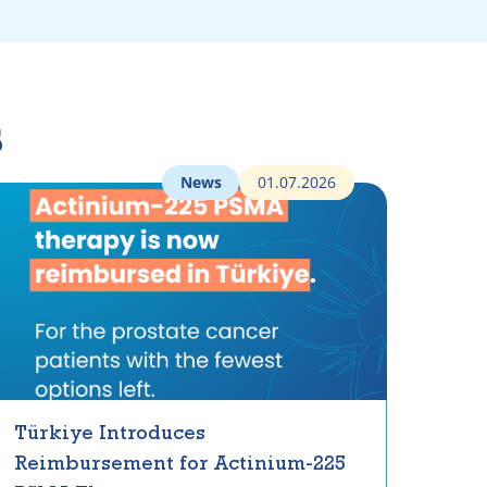
s
News
01.07.2026
Türkiye Introduces
Reimbursement for Actinium-225