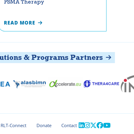
PSMA Therapy
READ MORE
ons & Programs Partners





RLT-Connect
Donate
Contact