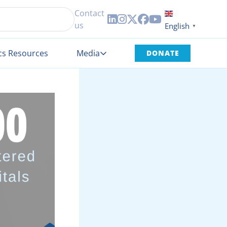
Contact





us
English
▼
cs Resources
Media
DONATE