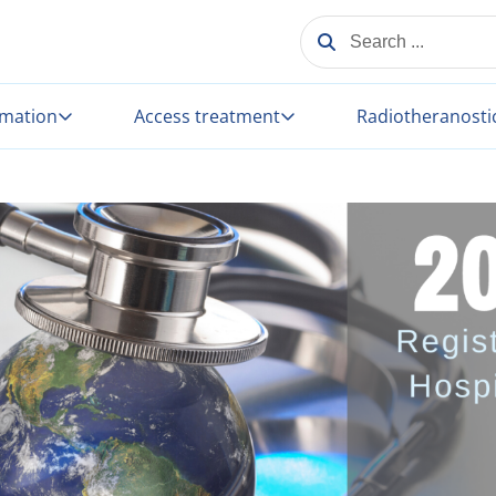
SEARCH ...
rmation
Access treatment
Radiotheranosti