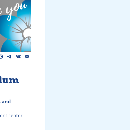
dium
s and
ment center