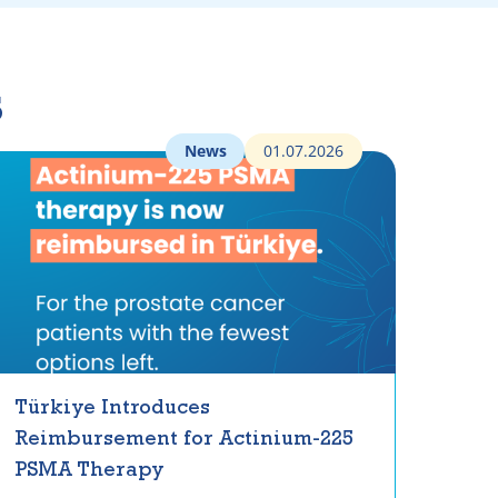
s
News
01.07.2026
Türkiye Introduces
Reimbursement for Actinium-225
PSMA Therapy