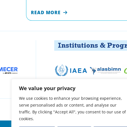
READ MORE
Institutions & Programs
We value your privacy
We use cookies to enhance your browsing experience,
serve personalised ads or content, and analyse our
About
Patient support
Access treatment
O
traffic. By clicking "Accept All", you consent to our use of
cookies.