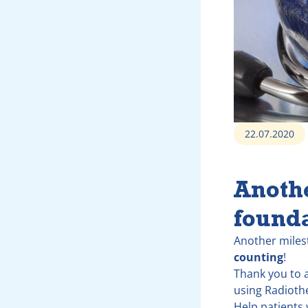
22.07.2020
Anoth
found
Another miles
counting
!
Thank you to a
using Radioth
Help patients