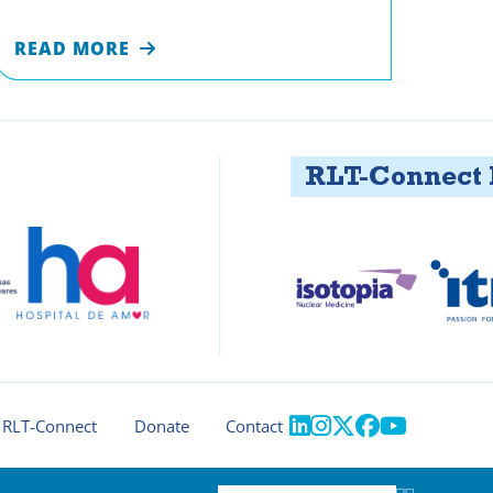
READ MORE
RLT-Connect Part





RLT-Connect
Donate
Contact