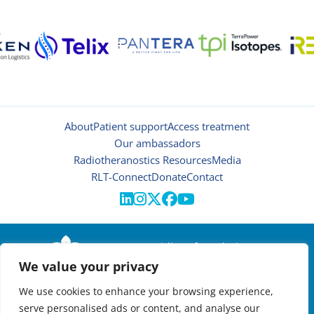
About
Patient support
Access treatment
Our ambassadors
Radiotheranostics Resources
Media
RLT-Connect
Donate
Contact





© 2026 | Oncidium foundation
We value your privacy
Disclaimer
Privacy policy
We use cookies to enhance your browsing experience,
Manage cookies
serve personalised ads or content, and analyse our