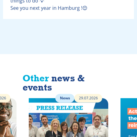
things to do 💡
See you next year in Hamburg !😊
Other
news &
events
2026
News
29.07.2026