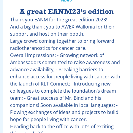
NEWS
A great EANM23's edition
Thank you EANM for the great edition 2023!
And a big thank you to AWEX-Wallonia for their
support and host on their booth.
Large crowd coming together to bring forward
radiotheranostics for cancer care.
Overall impressions: - Growing network of
Ambassadors committed to raise awareness and
advance availability; - Breaking barriers to
enhance access for people living with cancer with
the launch of RLT-Connect; - Introducing new
colleagues to complete the foundation’s dream
team; - Great success of Mr. Bind and his
companions! Soon available in local languages; -
Flowing exchanges of ideas and projects to build
hope for people living with cancer.
Heading back to the office with lot’s of exciting