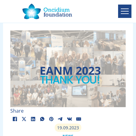
Share
19.09.2023