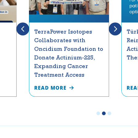
TerraPower Isotopes
Tür
Collaborates with
Rei
Oncidium Foundation to
Act
Donate Actinium-225,
The
Expanding Cancer
Treatment Access
READ MORE
REA