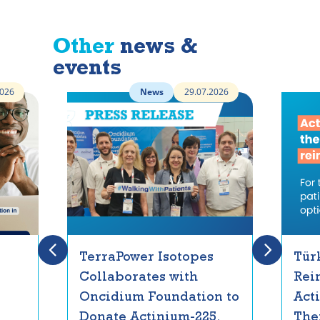
Other
news &
events
2026
News
29.07.2026
TerraPower Isotopes
Tür
Collaborates with
Rei
Oncidium Foundation to
Act
Donate Actinium-225,
The