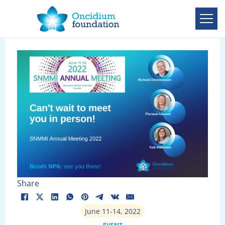
Share
June 11-14, 2022