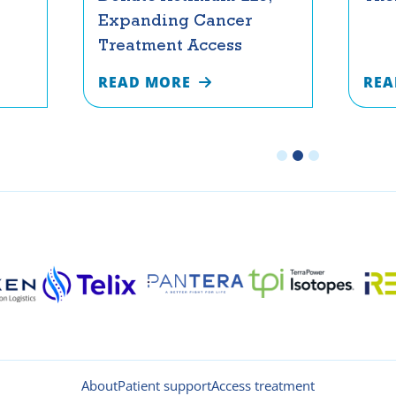
Expanding Cancer
Treatment Access
READ MORE
REA
About
Patient support
Access treatment