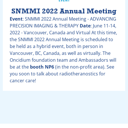
EVENT
SNMMI 2022 Annual Meeting
Event
: SNMMI 2022 Annual Meeting - ADVANCING
PRECISION IMAGING & THERAPY
Date
: June 11-14,
2022 - Vancouver, Canada and Virtual At this time,
the SNMMI 2022 Annual Meeting is scheduled to
be held as a hybrid event, both in person in
Vancouver, BC, Canada, as well as virtually. The
Oncidium foundation team and Ambassadors will
be at the
booth NP6
(in the non-profit area). See
you soon to talk about radiotheranostics for
cancer care!