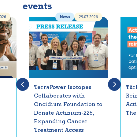
events
2026
News
29.07.2026
TerraPower Isotopes
Tür
Collaborates with
Rei
Oncidium Foundation to
Act
Donate Actinium-225,
The
Expanding Cancer
Treatment Access