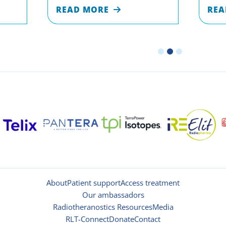
READ MORE
REA
About
Patient support
Access treatment
Our ambassadors
Radiotheranostics Resources
Media
RLT-Connect
Donate
Contact