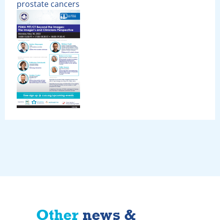
prostate cancers
Other
news &