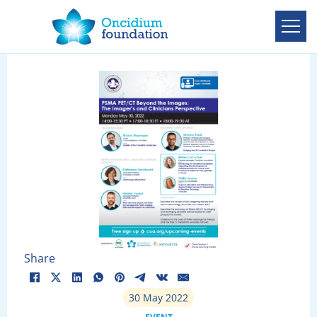
Share
30 May 2022