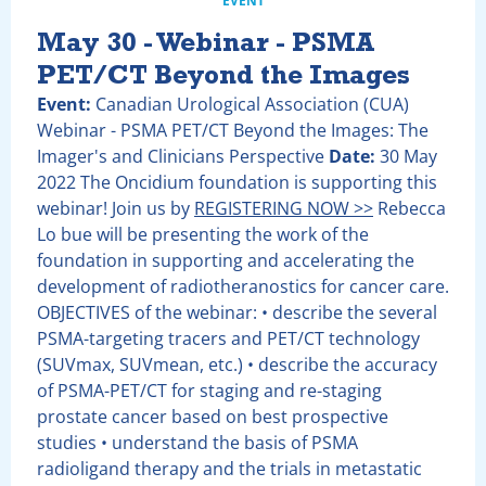
EVENT
May 30 - Webinar - PSMA
PET/CT Beyond the Images
Event:
Canadian Urological Association (CUA)
Webinar - PSMA PET/CT Beyond the Images: The
Imager's and Clinicians Perspective
Date:
30 May
2022 The Oncidium foundation is supporting this
webinar! Join us by
REGISTERING NOW >>
Rebecca
Lo bue will be presenting the work of the
foundation in supporting and accelerating the
development of radiotheranostics for cancer care.
OBJECTIVES of the webinar: • describe the several
PSMA-targeting tracers and PET/CT technology
(SUVmax, SUVmean, etc.) • describe the accuracy
of PSMA-PET/CT for staging and re-staging
prostate cancer based on best prospective
studies • understand the basis of PSMA
radioligand therapy and the trials in metastatic