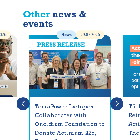
Other
news &
events
2026
News
29.07.2026
TerraPower Isotopes
Tür
Collaborates with
Rei
Oncidium Foundation to
Act
Donate Actinium-225,
The