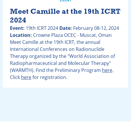
EVENT
Meet Camille at the 19th ICRT
2024
Event:
19th ICRT 2024
Date:
February 08-12, 2024
Location:
Crowne Plaza OCEC - Muscat, Oman
Meet Camille at the 19th ICRT, the annual
International Conferences on Radionuclide
Therapy organized by the "World Association of
Radiopharmaceutical and Molecular Therapy"
(WARMTH). Find the Preliminary Program
here
.
Click
here
for registration.