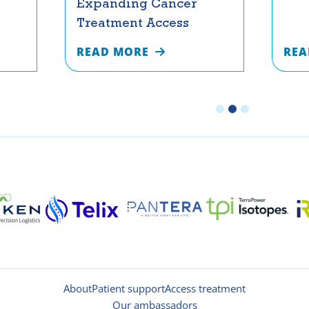
Expanding Cancer
Treatment Access
READ MORE
REA
About
Patient support
Access treatment
Our ambassadors