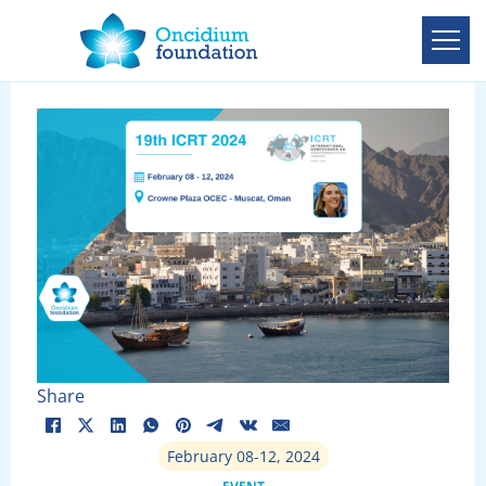
Share
February 08-12, 2024