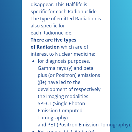
disappear. This Half-life is
specific for each Radionuclide.
The type of emitted Radiation is
also specific for
each Radionuclide.
There are five types
of Radiation
which are of
interest to Nuclear medicine:
for diagnosis purposes,
Gamma rays (γ) and beta
plus (or Positron) emissions
(β+) have led to the
development of respectively
the Imaging modalities
SPECT (Single Photon
Emission Computed
Tomography)
and PET (Positron Emission Tomography).
Beta minus (β–), Alpha (α)