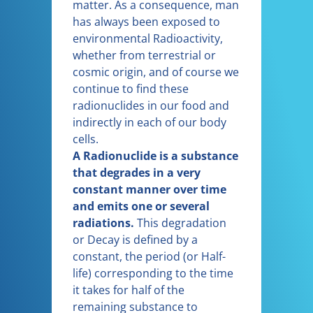
matter. As a consequence, man
has always been exposed to
environmental Radioactivity,
whether from terrestrial or
cosmic origin, and of course we
continue to find these
radionuclides in our food and
indirectly in each of our body
cells.
A Radionuclide is a substance
that degrades in a very
constant manner over time
and emits one or several
radiations.
This degradation
or Decay is defined by a
constant, the period (or Half-
life) corresponding to the time
it takes for half of the
remaining substance to