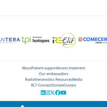
About
Patient support
Access treatment
Our ambassadors
Radiotheranostics Resources
Media
RLT-Connect
Donate
Contact




