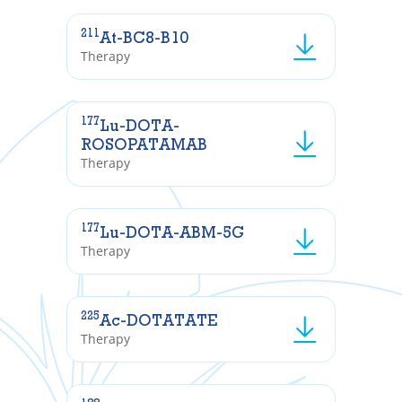
211
At-BC8-B10
Therapy
177
Lu-DOTA-
ROSOPATAMAB
Therapy
177
Lu-DOTA-ABM-5G
Therapy
225
Ac-DOTATATE
Therapy