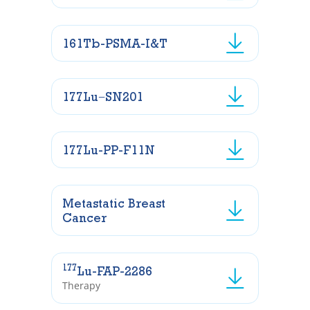
161Tb-PSMA-I&T
177Lu−SN201
177Lu-PP-F11N
Metastatic Breast
Cancer
177
Lu-FAP-2286
Therapy