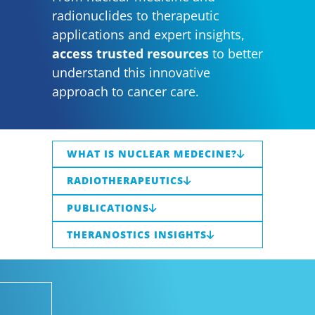
radionuclides to therapeutic
applications and expert insights,
access trusted resources
to better
understand this innovative
approach to cancer care.
WHAT IS NUCLEAR MEDECINE?
RADIOTHERAPEUTICS
PUBLICATIONS
THERANOSTICS INSIGHTS