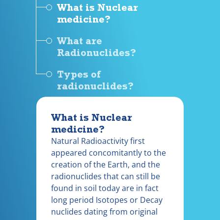
What is Nuclear
medicine?
What are
Radionuclides?
Types of
radionuclides?
What is Nuclear
medicine?
Natural Radioactivity first
appeared concomitantly to the
creation of the Earth, and the
radionuclides that can still be
found in soil today are in fact
long period Isotopes or Decay
nuclides dating from original