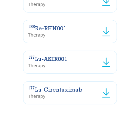
Therapy
188
Re-RHN001
Therapy
177
Lu-AKIR001
Therapy
177
Lu-Girentuximab
Therapy