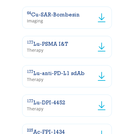
64
Cu-SAR-Bombesin
Imaging
177
Lu-PSMA I&T
Therapy
177
Lu-anti-PD-L1 sdAb
Therapy
177
Lu-DPI-4452
Therapy
225
Ac-FPI-1434