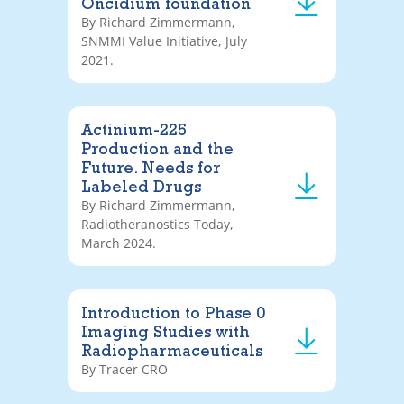
Oncidium foundation
By Richard Zimmermann,
SNMMI Value Initiative, July
2021.
Actinium-225
Production and the
Future. Needs for
Labeled Drugs
By Richard Zimmermann,
Radiotheranostics Today,
March 2024.
Introduction to Phase 0
Imaging Studies with
Radiopharmaceuticals
By Tracer CRO