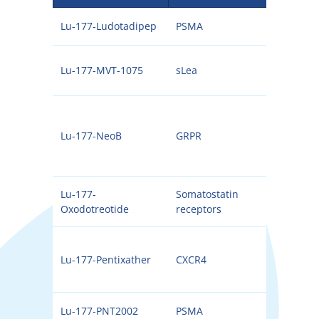
Lu-177-Ludotadipep
PSMA
177
Lu-177-MVT-1075
sLea
177
Lu-177-NeoB
GRPR
177
Lu-177-
Somatostatin
177
Oxodotreotide
receptors
Lu-177-Pentixather
CXCR4
177
Lu-177-PNT2002
PSMA
177