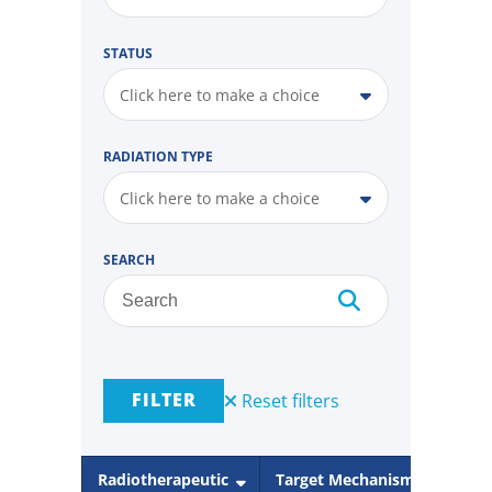
STATUS
Click here to make a choice
RADIATION TYPE
Click here to make a choice
SEARCH
FILTER
Reset filters
Radiotherapeutic
Target Mechanism
Rad