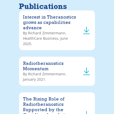
Publications
Interest in Theranostics
grows as capabilities
advance
By Richard Zimmermann,
HealthCare Business, June
2020.
Radiotheranostics
Momentum
By Richard Zimmermann,
January 2021.
The Rising Role of
Radiotheranostics
Supported by the