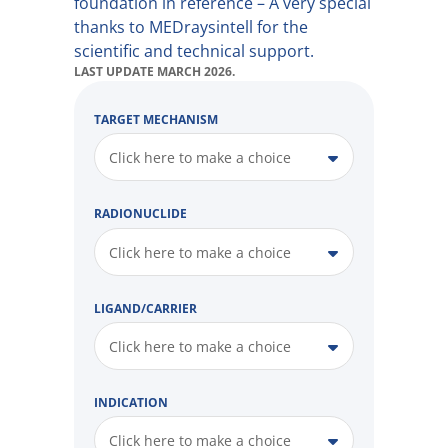
foundation in reference – A very special
thanks to MEDraysintell for the
scientific and technical support.
LAST UPDATE MARCH 2026.
TARGET MECHANISM
Click here to make a choice
RADIONUCLIDE
Click here to make a choice
LIGAND/CARRIER
Click here to make a choice
INDICATION
Click here to make a choice