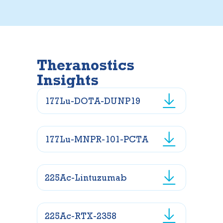
Theranostics
Insights
177Lu-DOTA-DUNP19
177Lu-MNPR-101-PCTA
225Ac-Lintuzumab
225Ac-RTX-2358