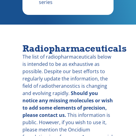
series
Radiopharmaceuticals
The list of radiopharmaceuticals below
is intended to be as exhaustive as
possible. Despite our best efforts to
regularly update the information, the
field of radiotheranostics is changing
and evolving rapidly.
Should you
notice any missing molecules or wish
to add some elements of precision,
please contact us.
This information is
public. However, if you wish to use it,
please mention the Oncidium