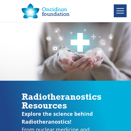
Radiotheranostics
Resources
Explore the science behind
Radiotheranostics!
From nuclear medicine and