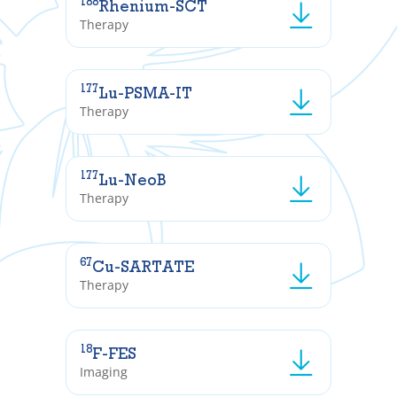
188
Rhenium-SCT
Therapy
177
Lu-PSMA-IT
Therapy
177
Lu-NeoB
Therapy
67
Cu-SARTATE
Therapy
18
F-FES
Imaging