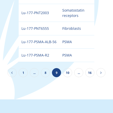
Somatostatin
Lu-177-PNT2003
177
receptors
Lu-177-PNT6555
Fibroblasts
177
Lu-177-PSMA-ALB-56
PSMA
177
Lu-177-PSMA-R2
PSMA
177
1
...
8
9
10
...
16