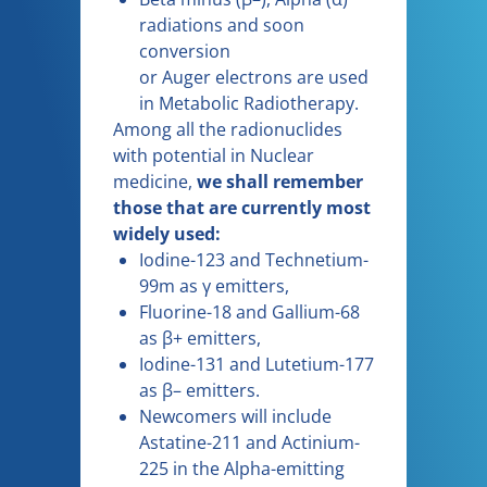
radiations and soon
conversion
or Auger electrons are used
in Metabolic Radiotherapy.
Among all the radionuclides
with potential in Nuclear
medicine,
we shall remember
those that are currently most
widely used:
Iodine-123 and Technetium-
99m as γ emitters,
Fluorine-18 and Gallium-68
as β+ emitters,
Iodine-131 and Lutetium-177
as β– emitters.
Newcomers will include
Astatine-211 and Actinium-
225 in the Alpha-emitting