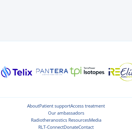
About
Patient support
Access treatment
Our ambassadors
Radiotheranostics Resources
Media
RLT-Connect
Donate
Contact