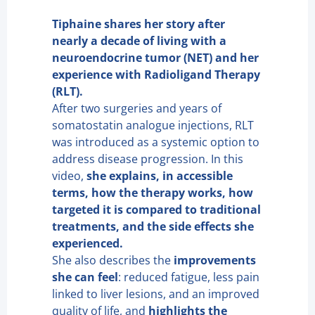
Tiphaine shares her story after
nearly a decade of living with a
neuroendocrine tumor (NET) and her
experience with Radioligand Therapy
(RLT).
After two surgeries and years of
somatostatin analogue injections, RLT
was introduced as a systemic option to
address disease progression. In this
video,
she explains, in accessible
terms, how the therapy works, how
targeted it is compared to traditional
treatments, and the side effects she
experienced.
She also describes the
improvements
she can feel
: reduced fatigue, less pain
linked to liver lesions, and an improved
quality of life, and
highlights the