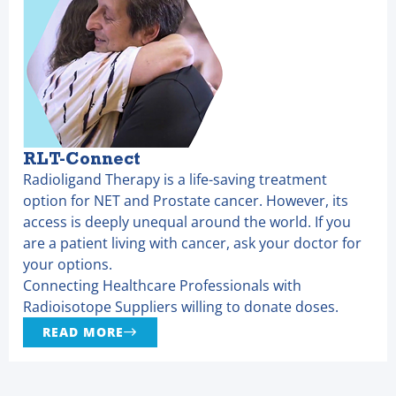
RLT-Connect
Radioligand Therapy is a life-saving treatment
option for NET and Prostate cancer. However, its
access is deeply unequal around the world. If you
are a patient living with cancer, ask your doctor for
your options.
Connecting Healthcare Professionals with
Radioisotope Suppliers willing to donate doses.
READ MORE
