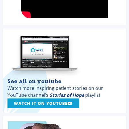
See all on youtube
Watch more inspiring patient stories on our
YouTube channel’s
Stories of Hope
playlist.
WATCH IT ON YOUTUBE
