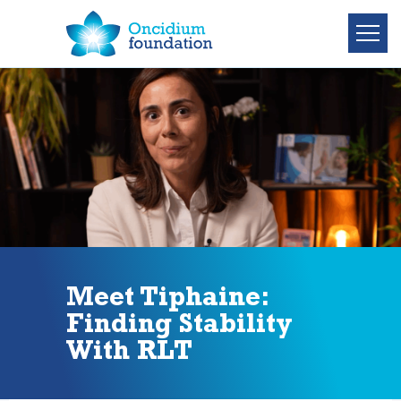
Meet Tiphaine:
Finding Stability
With RLT