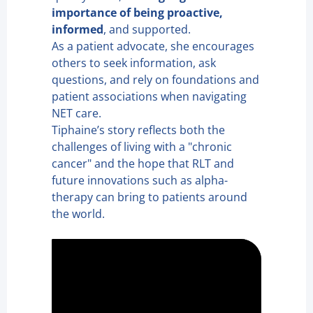
importance of being proactive,
informed
, and supported.
As a patient advocate, she encourages
others to seek information, ask
questions, and rely on foundations and
patient associations when navigating
NET care.
Tiphaine’s story reflects both the
challenges of living with a "chronic
cancer" and the hope that RLT and
future innovations such as alpha-
therapy can bring to patients around
the world.