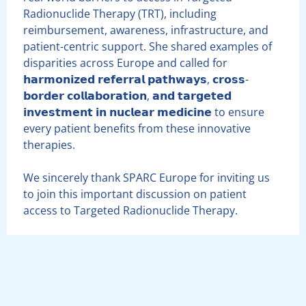
Radionuclide Therapy (TRT), including
reimbursement, awareness, infrastructure, and
patient-centric support. She shared examples of
disparities across Europe and called for
𝗵𝗮𝗿𝗺𝗼𝗻𝗶𝘇𝗲𝗱 𝗿𝗲𝗳𝗲𝗿𝗿𝗮𝗹 𝗽𝗮𝘁𝗵𝘄𝗮𝘆𝘀, 𝗰𝗿𝗼𝘀𝘀-
𝗯𝗼𝗿𝗱𝗲𝗿 𝗰𝗼𝗹𝗹𝗮𝗯𝗼𝗿𝗮𝘁𝗶𝗼𝗻, 𝗮𝗻𝗱 𝘁𝗮𝗿𝗴𝗲𝘁𝗲𝗱
𝗶𝗻𝘃𝗲𝘀𝘁𝗺𝗲𝗻𝘁 𝗶𝗻 𝗻𝘂𝗰𝗹𝗲𝗮𝗿 𝗺𝗲𝗱𝗶𝗰𝗶𝗻𝗲 to ensure
every patient benefits from these innovative
therapies.
We sincerely thank SPARC Europe for inviting us
to join this important discussion on patient
access to Targeted Radionuclide Therapy.