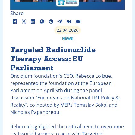
Share
22.04.2026
NEWS
Targeted Radionuclide
Therapy Access: EU
Parliament
Oncidium foundation's CEO, Rebecca Lo bue,
represented the foundation at the European
Parliament on April 9th during the panel
discussion “European and National TRT Policy &
Reality”, co-hosted by MEPs Tomislav Sokol and
Nicholas Papandreou.
Rebecca highlighted the critical need to overcome
real-world barriers to access in Targeted