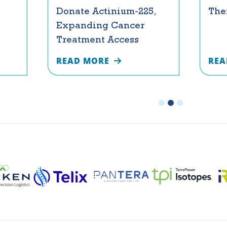
Donate Actinium-225,
The
Expanding Cancer
Treatment Access
READ MORE
REA