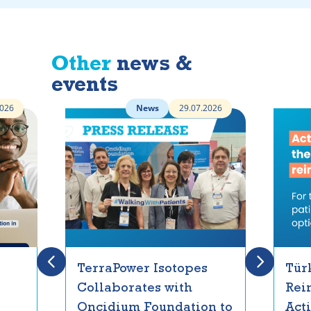
Other
news &
events
2026
News
29.07.2026
TerraPower Isotopes
Tür
Collaborates with
Rei
Oncidium Foundation to
Act