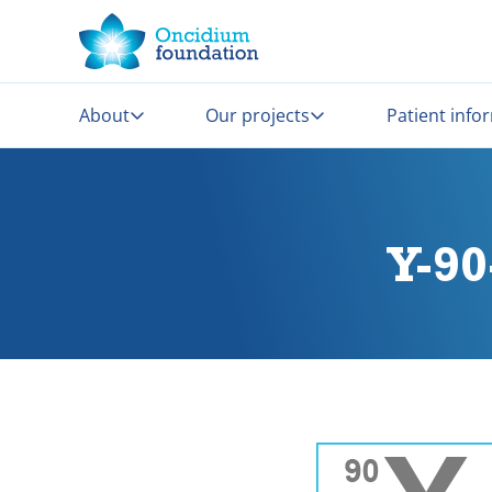
About
Our projects
Patient info
Y-9