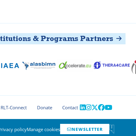
tutions & Programs Partners





RLT-Connect
Donate
Contact
Privacy policy
Manage cookies
NEWSLETTER
