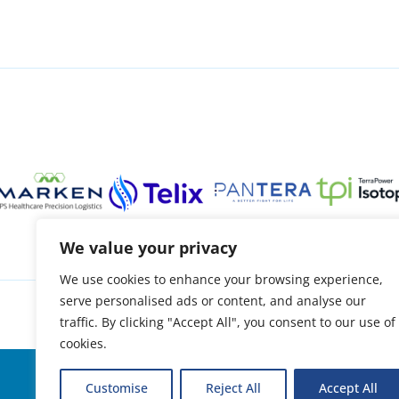
We value your privacy
We use cookies to enhance your browsing experience,
serve personalised ads or content, and analyse our
About
Patient support
Access treatment
O
traffic. By clicking "Accept All", you consent to our use of
cookies.
© 2026 | Oncidium foundation
Customise
Reject All
Accept All