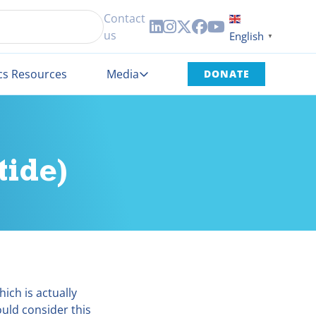
Contact





us
English
▼
cs Resources
Media
DONATE
ide)
ich is actually
uld consider this