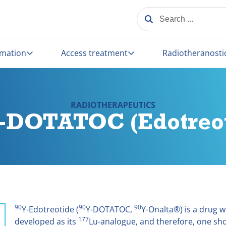
SEARCH ...
rmation
Access treatment
Radiotheranosti
RADIOTHERAPEUTICS
0-DOTATOC (Edotreot
90
90
90
Y-Edotreotide (
Y-DOTATOC,
Y-Onalta®) is a drug wh
177
developed as its
Lu-analogue, and therefore, one sho