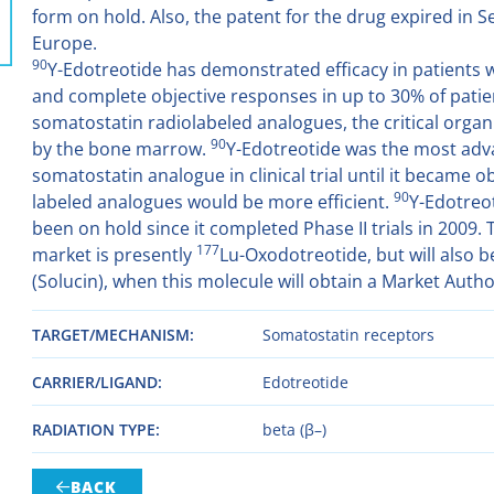
form on hold. Also, the patent for the drug expired in 
Europe.
90
Y-Edotreotide has demonstrated efficacy in patients w
and complete objective responses in up to 30% of patient
somatostatin radiolabeled analogues, the critical organ
90
by the bone marrow.
Y-Edotreotide was the most adv
somatostatin analogue in clinical trial until it became 
90
labeled analogues would be more efficient.
Y-Edotreo
been on hold since it completed Phase II trials in 2009. 
177
market is presently
Lu-Oxodotreotide, but will also 
(Solucin), when this molecule will obtain a Market Autho
TARGET/MECHANISM
Somatostatin receptors
CARRIER/LIGAND
Edotreotide
RADIATION TYPE
beta (β–)
BACK
