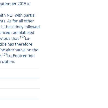
September 2015 in
ith NET with partial
s. As for all other
 is the kidney followed
anced radiolabeled
177
obvious that
Lu-
tide has therefore
The alternative on the
177
be
Lu-Edotreotide
rization.