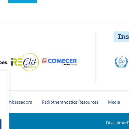
Insti
ur ambassadors
Radiotheranostics Resources
Media
Disclaimer