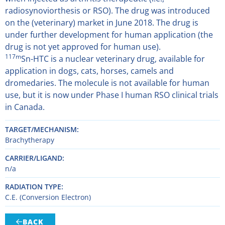
radiosynoviorthesis or RSO). The drug was introduced
on the (veterinary) market in June 2018. The drug is
under further development for human application (the
drug is not yet approved for human use).
117m
Sn-HTC is a nuclear veterinary drug, available for
application in dogs, cats, horses, camels and
dromedaries. The molecule is not available for human
use, but it is now under Phase I human RSO clinical trials
in Canada.
TARGET/MECHANISM
Brachytherapy
CARRIER/LIGAND
n/a
RADIATION TYPE
C.E. (Conversion Electron)
BACK
