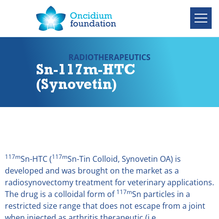
RADIOTHERAPEUTICS
Sn-117m-HTC
(Synovetin)
117m
117m
Sn-HTC (
Sn-Tin Colloid, Synovetin OA) is
developed and was brought on the market as a
radiosynovectomy treatment for veterinary applications.
117m
The drug is a colloidal form of
Sn particles in a
restricted size range that does not escape from a joint
when injected as arthritis therapeutic (i.e.,