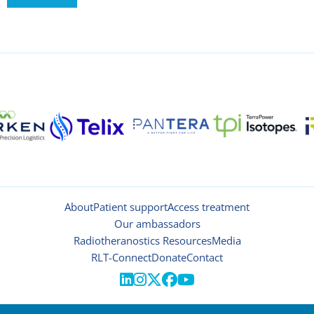
About
Patient support
Access treatment
Our ambassadors
Radiotheranostics Resources
Media
RLT-Connect
Donate
Contact




