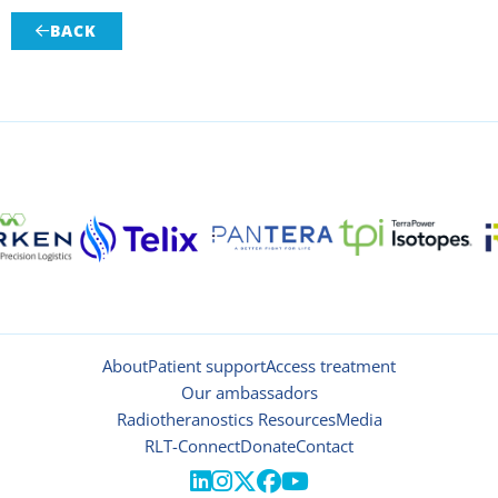
BACK

About
Patient support
Access treatment
Our ambassadors
Radiotheranostics Resources
Media
RLT-Connect
Donate
Contact




