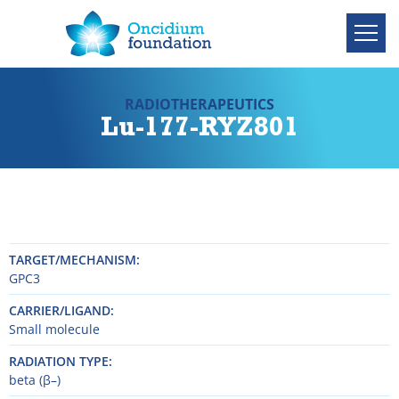
RADIOTHERAPEUTICS
Lu-177-RYZ801
TARGET/MECHANISM
GPC3
CARRIER/LIGAND
Small molecule
RADIATION TYPE
beta (β–)