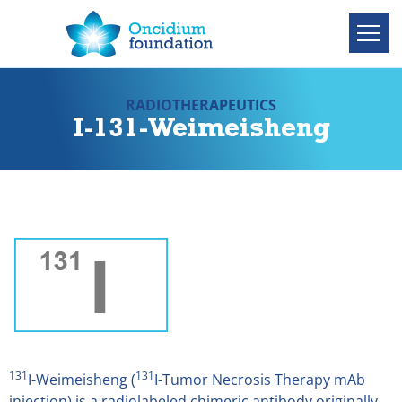
RADIOTHERAPEUTICS
I-131-Weimeisheng
131
131
I-Weimeisheng (
I-Tumor Necrosis Therapy mAb
injection) is a radiolabeled chimeric antibody originally