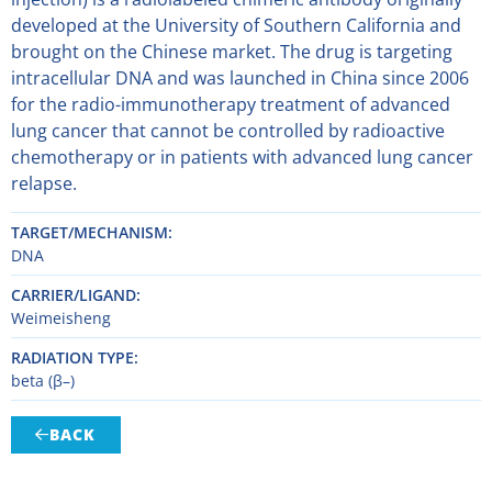
developed at the University of Southern California and
brought on the Chinese market. The drug is targeting
intracellular DNA and was launched in China since 2006
for the radio-immunotherapy treatment of advanced
lung cancer that cannot be controlled by radioactive
chemotherapy or in patients with advanced lung cancer
relapse.
TARGET/MECHANISM
DNA
CARRIER/LIGAND
Weimeisheng
RADIATION TYPE
beta (β–)
BACK
