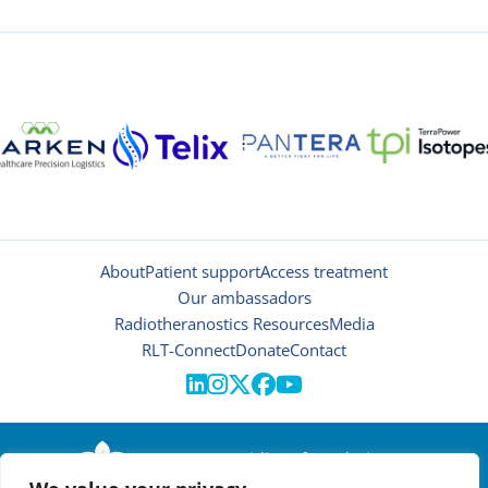
About
Patient support
Access treatment
Our ambassadors
Radiotheranostics Resources
Media
RLT-Connect
Donate
Contact





© 2026 | Oncidium foundation