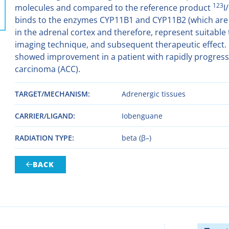
123
molecules and compared to the reference product
I/
binds to the enzymes CYP11B1 and CYP11B2 (which are 
in the adrenal cortex and therefore, represent suitable t
imaging technique, and subsequent therapeutic effect. Fir
showed improvement in a patient with rapidly progress
carcinoma (ACC).
TARGET/MECHANISM
Adrenergic tissues
CARRIER/LIGAND
Iobenguane
RADIATION TYPE
beta (β–)
BACK
