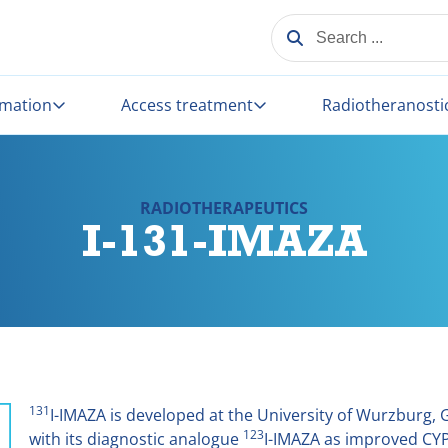
SEARCH ...
rmation
Access treatment
Radiotheranosti
RADIOTHERAPEUTICS
I-131-IMAZA
131
I-IMAZA is developed at the University of Wurzburg,
123
with its diagnostic analogue
I-IMAZA as improved CYP