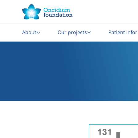
About
Our projects
Patient info