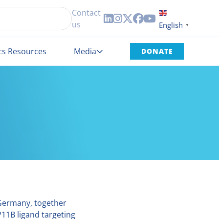
Contact





us
English
▼
cs Resources
Media
DONATE
 Germany, together
11B ligand targeting