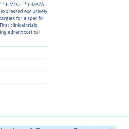
131
131
I-IMTO.
I-IMAZA
expressed exclusively
argets for a specific
st clinical trials
ing adrenocortical