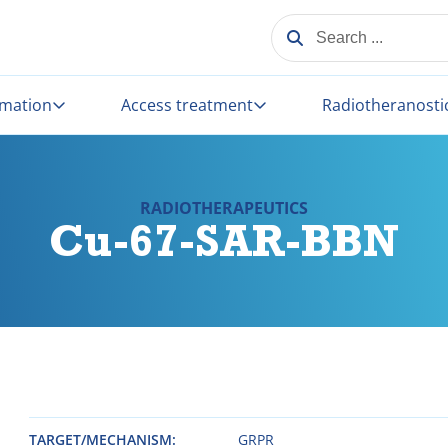
SEARCH ...
rmation
Access treatment
Radiotheranosti
RADIOTHERAPEUTICS
Cu-67-SAR-BBN
TARGET/MECHANISM
GRPR