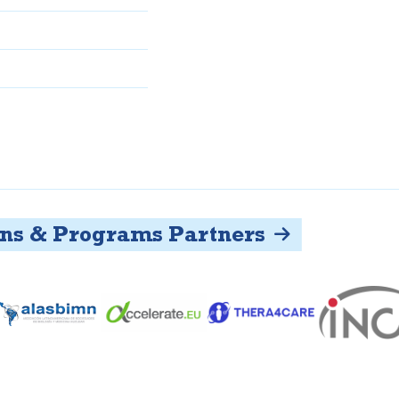
s & Programs Partners