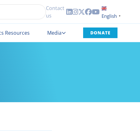
Contact





us
English
▼
cs Resources
Media
DONATE