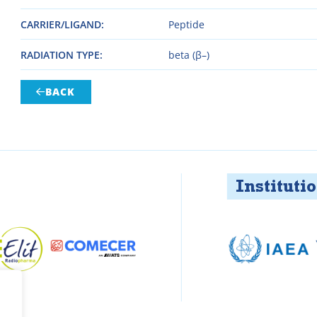
CARRIER/LIGAND
Peptide
RADIATION TYPE
beta (β–)
BACK

Institution