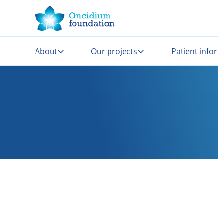
About
Our projects
Patient info