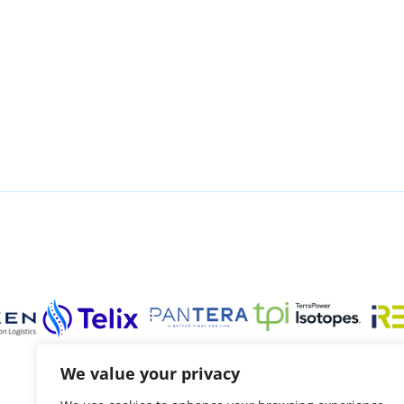
We value your privacy