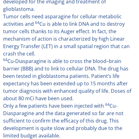
developed for the imaging and treatment of
glioblastoma.
Tumor cells need asparagine for cellular metabolic
64
activities and
Cu is able to link DNA and to destroy
tumor cells thanks to its Auger effect. In fact, the
mechanism of action is characterized by high Linear
Energy Transfer (LET) in a small spatial region that can
crash the cell.
64
Cu-Diasparagine is able to cross the blood–brain
barrier (BBB) and to link to cellular DNA. The drug has
been tested in glioblastoma patients. Patient’s life
expectancy has been extended up to 15 months after
tumor diagnosis with enhanced quality of life. Doses of
about 80 mCi have been used.
64
Only a few patients have been injected with
Cu-
Diasparagine and the data generated so far are not
sufficient to confirm the efficacy of this drug. This
development is quite slow and probably due to the
limited budget available.