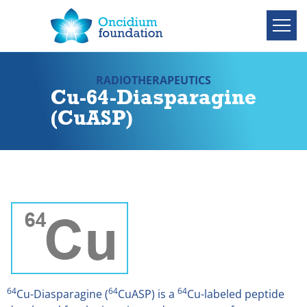
RADIOTHERAPEUTICS
Cu-64-Diasparagine
(CuASP)
64
64
64
Cu-Diasparagine (
CuASP) is a
Cu-labeled peptide