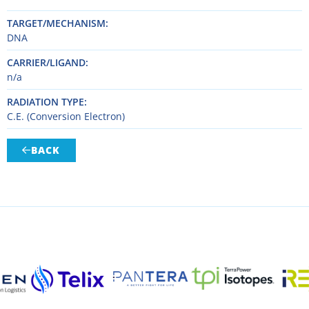
TARGET/MECHANISM
DNA
CARRIER/LIGAND
n/a
RADIATION TYPE
C.E. (Conversion Electron)
BACK
