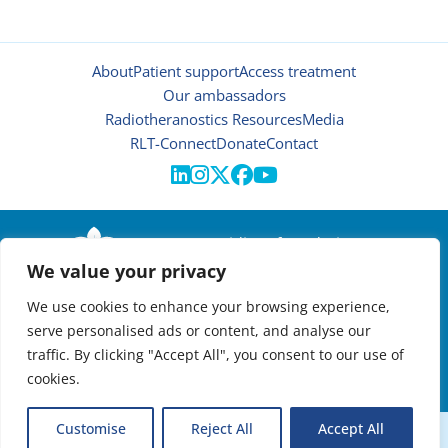
About
Patient support
Access treatment
Our ambassadors
Radiotheranostics Resources
Media
RLT-Connect
Donate
Contact





© 2026 | Oncidium foundation
We value your privacy
Disclaimer
Privacy policy
We use cookies to enhance your browsing experience,
Manage cookies
serve personalised ads or content, and analyse our
NEWSLETTER

traffic. By clicking "Accept All", you consent to our use of
cookies.
VIRTUAL RADIOTHERANOSTICS SUMMIT:
Customise
Reject All
Accept All
EXPANDING ACCESS TO TARGETED CANCER