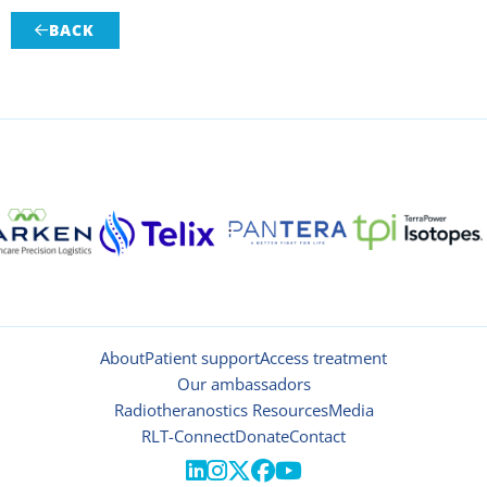
BACK

About
Patient support
Access treatment
Our ambassadors
Radiotheranostics Resources
Media
RLT-Connect
Donate
Contact




