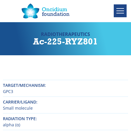
RADIOTHERAPEUTICS
Ac-225-RYZ801
TARGET/MECHANISM
GPC3
CARRIER/LIGAND
Small molecule
RADIATION TYPE
alpha (α)