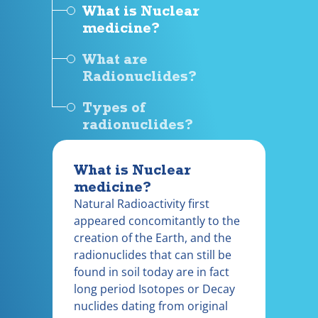
What is Nuclear
medicine?
What are
Radionuclides?
Types of
radionuclides?
What is Nuclear
medicine?
Natural Radioactivity first
appeared concomitantly to the
creation of the Earth, and the
radionuclides that can still be
found in soil today are in fact
long period Isotopes or Decay
nuclides dating from original