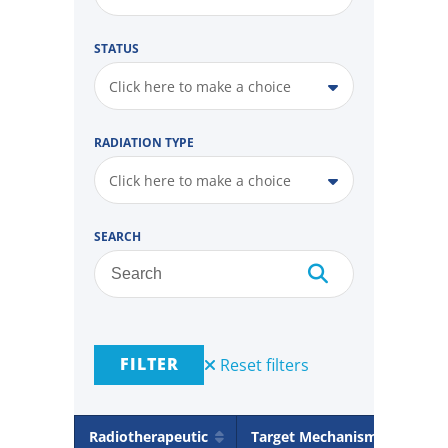
STATUS
Click here to make a choice
RADIATION TYPE
Click here to make a choice
SEARCH
FILTER
Reset filters
Radiotherapeutic
Target Mechanism
Rad