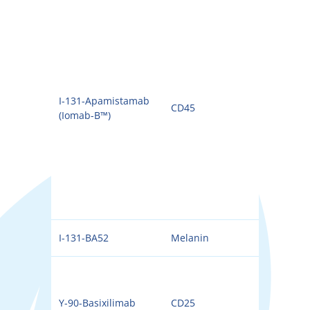
I-131-Apamistamab
CD45
131I
(Iomab-B™)
I-131-BA52
Melanin
131I
Y-90-Basixilimab
CD25
90Y