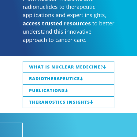
radionuclides to therapeutic
applications and expert insights,
access trusted resources
to better
understand this innovative
approach to cancer care.
WHAT IS NUCLEAR MEDECINE?
RADIOTHERAPEUTICS
PUBLICATIONS
THERANOSTICS INSIGHTS