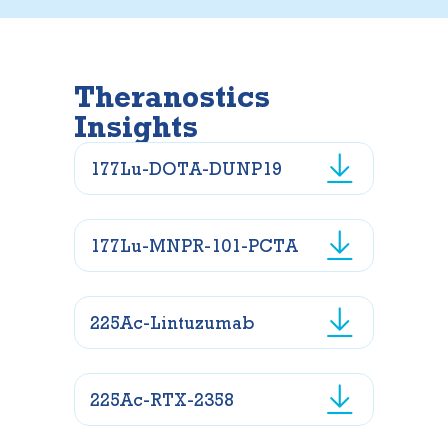
Theranostics
Insights
177Lu-DOTA-DUNP19
177Lu-MNPR-101-PCTA
225Ac-Lintuzumab
225Ac-RTX-2358