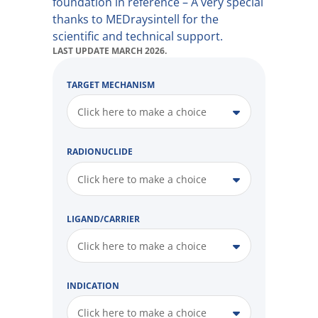
foundation in reference – A very special
thanks to MEDraysintell for the
scientific and technical support.
LAST UPDATE MARCH 2026.
TARGET MECHANISM
Click here to make a choice
RADIONUCLIDE
Click here to make a choice
LIGAND/CARRIER
Click here to make a choice
INDICATION
Click here to make a choice