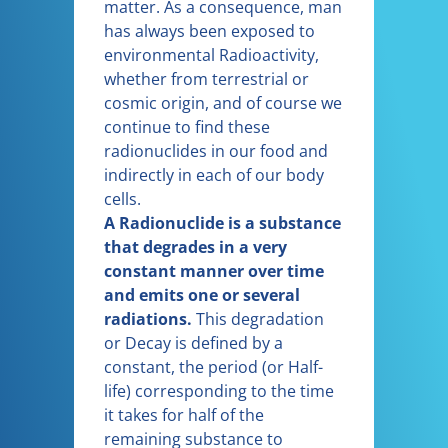
matter. As a consequence, man
has always been exposed to
environmental Radioactivity,
whether from terrestrial or
cosmic origin, and of course we
continue to find these
radionuclides in our food and
indirectly in each of our body
cells.
A Radionuclide is a substance
that degrades in a very
constant manner over time
and emits one or several
radiations.
This degradation
or Decay is defined by a
constant, the period (or Half-
life) corresponding to the time
it takes for half of the
remaining substance to