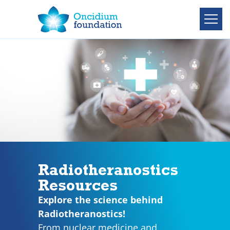
Radiotheranostics
Resources
Explore the science behind
Radiotheranostics!
From nuclear medicine and