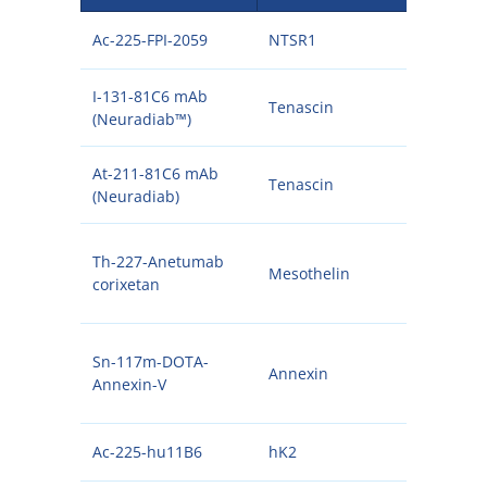
Ac-225-FPI-2059
NTSR1
225
I-131-81C6 mAb
Tenascin
131I
(Neuradiab™)
At-211-81C6 mAb
Tenascin
211A
(Neuradiab)
Th-227-Anetumab
Mesothelin
227
corixetan
Sn-117m-DOTA-
Annexin
117
Annexin-V
Ac-225-hu11B6
hK2
225