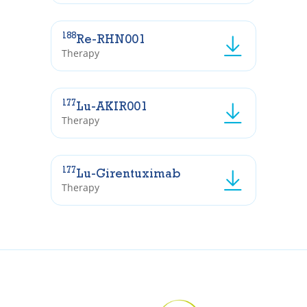
188
Re-RHN001
Therapy
177
Lu-AKIR001
Therapy
177
Lu-Girentuximab
Therapy
In