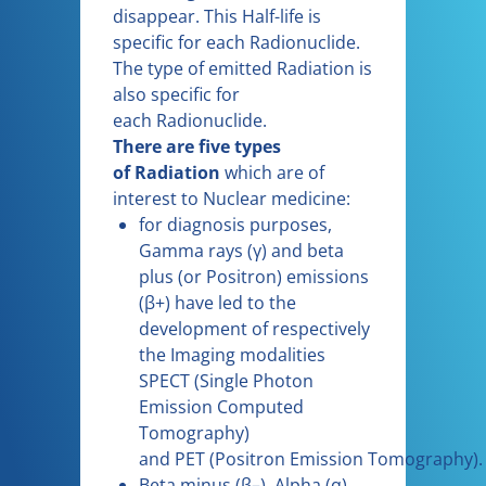
disappear. This Half-life is
specific for each Radionuclide.
The type of emitted Radiation is
also specific for
each Radionuclide.
There are five types
of Radiation
which are of
interest to Nuclear medicine:
for diagnosis purposes,
Gamma rays (γ) and beta
plus (or Positron) emissions
(β+) have led to the
development of respectively
the Imaging modalities
SPECT (Single Photon
Emission Computed
Tomography)
and PET (Positron Emission Tomography).
Beta minus (β–), Alpha (α)