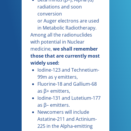
radiations and soon
conversion
or Auger electrons are used
in Metabolic Radiotherapy.
Among all the radionuclides
with potential in Nuclear
medicine,
we shall remember
those that are currently most
widely used:
Iodine-123 and Technetium-
99m as γ emitters,
Fluorine-18 and Gallium-68
as β+ emitters,
Iodine-131 and Lutetium-177
as β– emitters.
Newcomers will include
Astatine-211 and Actinium-
225 in the Alpha-emitting