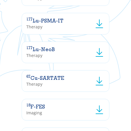
177
Lu-PSMA-IT
Therapy
177
Lu-NeoB
Therapy
67
Cu-SARTATE
Therapy
18
F-FES
Imaging