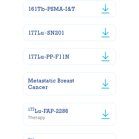
161Tb-PSMA-I&T
177Lu−SN201
177Lu-PP-F11N
Metastatic Breast
Cancer
177
Lu-FAP-2286
Therapy