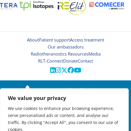
About
Patient support
Access treatment
Our ambassadors
Radiotheranostics Resources
Media
RLT-Connect
Donate
Contact





© 2026 | Oncidium foundation
We value your privacy
Disclaimer
Privacy policy
We use cookies to enhance your browsing experience,
Manage cookies
serve personalised ads or content, and analyse our
NEWSLETTER

traffic. By clicking "Accept All", you consent to our use of
cookies.