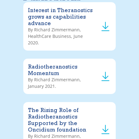
Interest in Theranostics
grows as capabilities
advance
By Richard Zimmermann,
HealthCare Business, June
2020.
Radiotheranostics
Momentum
By Richard Zimmermann,
January 2021.
The Rising Role of
Radiotheranostics
Supported by the
Oncidium foundation
By Richard Zimmermann,