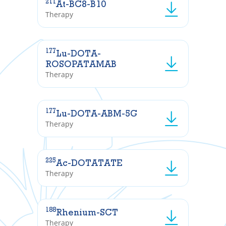
211
At-BC8-B10
Therapy
177
Lu-DOTA-
ROSOPATAMAB
Therapy
177
Lu-DOTA-ABM-5G
Therapy
225
Ac-DOTATATE
Therapy
188
Rhenium-SCT
Therapy