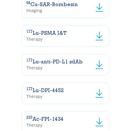
64
Cu-SAR-Bombesin
Imaging
177
Lu-PSMA I&T
Therapy
177
Lu-anti-PD-L1 sdAb
Therapy
177
Lu-DPI-4452
Therapy
225
Ac-FPI-1434
Therapy