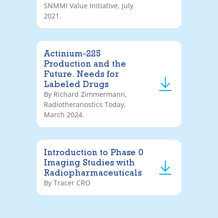
SNMMI Value Initiative, July
2021.
Actinium-225
Production and the
Future. Needs for
Labeled Drugs
By Richard Zimmermann,
Radiotheranostics Today,
March 2024.
Introduction to Phase 0
Imaging Studies with
Radiopharmaceuticals
By Tracer CRO