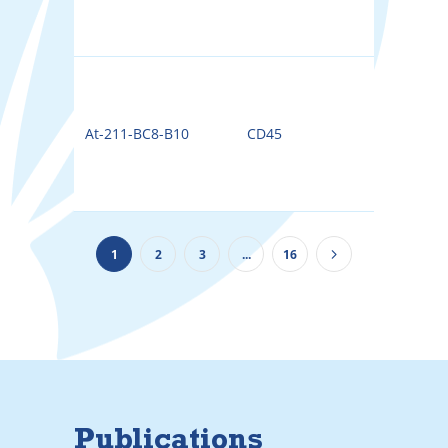
At-211-BC8-B10
CD45
211A
1
2
3
...
16
Publications