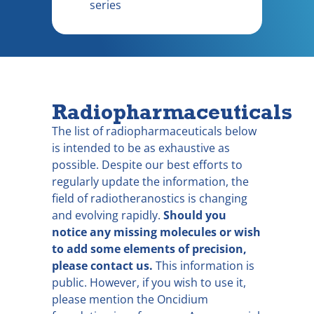
series
Radiopharmaceuticals
The list of radiopharmaceuticals below
is intended to be as exhaustive as
possible. Despite our best efforts to
regularly update the information, the
field of radiotheranostics is changing
and evolving rapidly.
Should you
notice any missing molecules or wish
to add some elements of precision,
please contact us.
This information is
public. However, if you wish to use it,
please mention the Oncidium