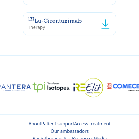
177
Lu-Girentuximab
Therapy
About
Patient support
Access treatment
Our ambassadors
Radiotheranostics Resources
Media