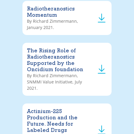
Radiotheranostics
Momentum
By Richard Zimmermann,
January 2021.
The Rising Role of
Radiotheranostics
Supported by the
Oncidium foundation
By Richard Zimmermann,
SNMMI Value Initiative, July
2021.
Actinium-225
Production and the
Future. Needs for
Labeled Drugs