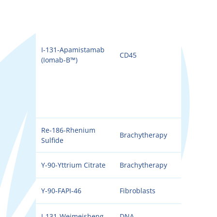
I-131-Apamistamab
CD45
131I
(Iomab-B™)
Re-186-Rhenium
Brachytherapy
186
Sulfide
Y-90-Yttrium Citrate
Brachytherapy
90Y
Y-90-FAPI-46
Fibroblasts
90Y
I-131-Weimeisheng
DNA
131I