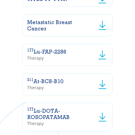
Metastatic Breast
Cancer
177
Lu-FAP-2286
Therapy
211
At-BC8-B10
Therapy
177
Lu-DOTA-
ROSOPATAMAB
Therapy