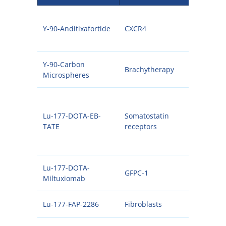
Y-90-Anditixafortide
CXCR4
90Y
Y-90-Carbon
Brachytherapy
90Y
Microspheres
Lu-177-DOTA-EB-
Somatostatin
177
TATE
receptors
Lu-177-DOTA-
GFPC-1
177
Miltuxiomab
Lu-177-FAP-2286
Fibroblasts
177