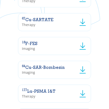
Therapy
67
Cu-SARTATE
Therapy
18
F-FES
Imaging
64
Cu-SAR-Bombesin
Imaging
177
Lu-PSMA I&T
Therapy