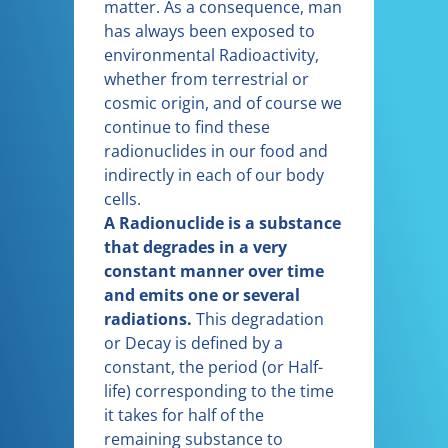
matter. As a consequence, man
has always been exposed to
environmental Radioactivity,
whether from terrestrial or
cosmic origin, and of course we
continue to find these
radionuclides in our food and
indirectly in each of our body
cells.
A Radionuclide is a substance
that degrades in a very
constant manner over time
and emits one or several
radiations.
This degradation
or Decay is defined by a
constant, the period (or Half-
life) corresponding to the time
it takes for half of the
remaining substance to