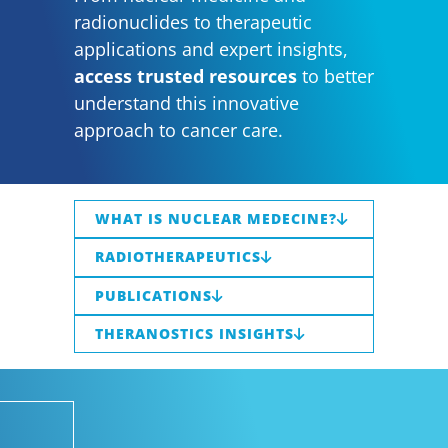
radionuclides to therapeutic
applications and expert insights,
access trusted resources
to better
understand this innovative
approach to cancer care.
WHAT IS NUCLEAR MEDECINE?
RADIOTHERAPEUTICS
PUBLICATIONS
THERANOSTICS INSIGHTS