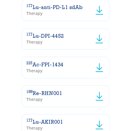
177
Lu-anti-PD-L1 sdAb
Therapy
177
Lu-DPI-4452
Therapy
225
Ac-FPI-1434
Therapy
188
Re-RHN001
Therapy
177
Lu-AKIR001
Therapy