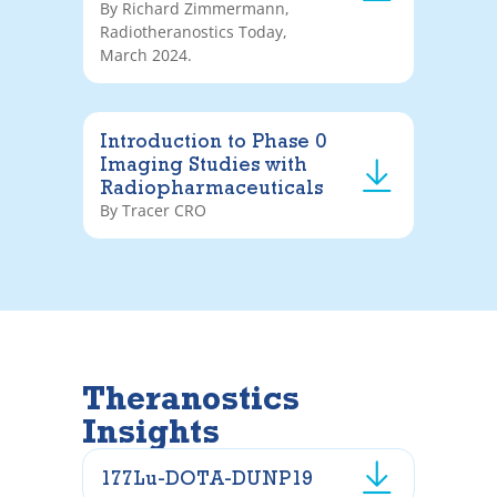
By Richard Zimmermann,
Radiotheranostics Today,
March 2024.
Introduction to Phase 0
Imaging Studies with
Radiopharmaceuticals
By Tracer CRO
Theranostics
Insights
177Lu-DOTA-DUNP19