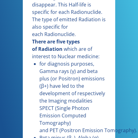
disappear. This Half-life is
specific for each Radionuclide.
The type of emitted Radiation is
also specific for
each Radionuclide.
There are five types
of Radiation
which are of
interest to Nuclear medicine:
for diagnosis purposes,
Gamma rays (γ) and beta
plus (or Positron) emissions
(β+) have led to the
development of respectively
the Imaging modalities
SPECT (Single Photon
Emission Computed
Tomography)
and PET (Positron Emission Tomography).
Beta minus (β–), Alpha (α)