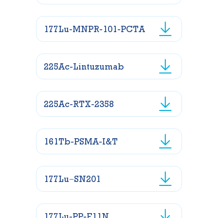
177Lu-MNPR-101-PCTA
225Ac-Lintuzumab
225Ac-RTX-2358
161Tb-PSMA-I&T
177Lu−SN201
177Lu-PP-F11N