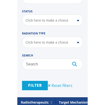
STATUS
Click here to make a choice
RADIATION TYPE
Click here to make a choice
SEARCH
FILTER
Reset filters
Radiotherapeutic
Target Mechanism
Rad