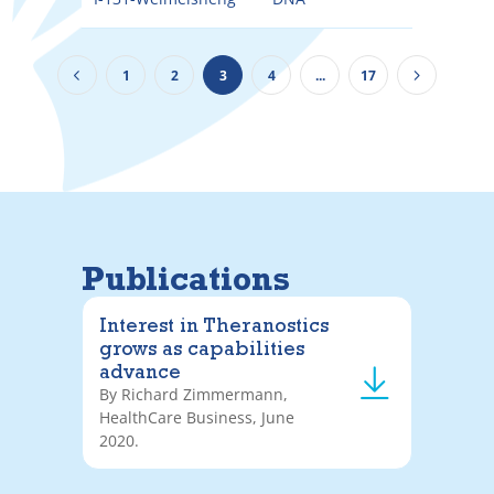
1
2
3
4
...
17
Publications
Interest in Theranostics
grows as capabilities
advance
By Richard Zimmermann,
HealthCare Business, June
2020.