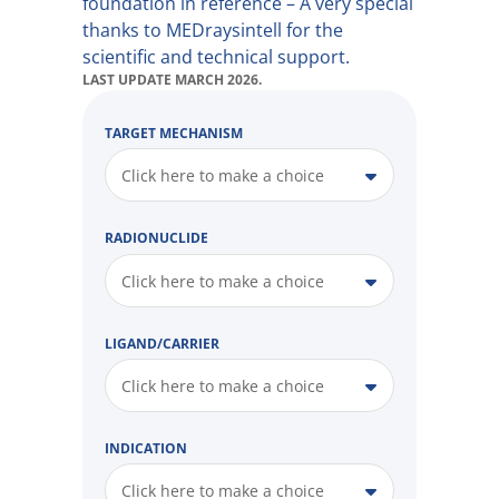
foundation in reference – A very special
thanks to MEDraysintell for the
scientific and technical support.
LAST UPDATE MARCH 2026.
TARGET MECHANISM
Click here to make a choice
RADIONUCLIDE
Click here to make a choice
LIGAND/CARRIER
Click here to make a choice
INDICATION
Click here to make a choice