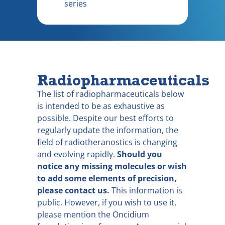
series
Radiopharmaceuticals
The list of radiopharmaceuticals below
is intended to be as exhaustive as
possible. Despite our best efforts to
regularly update the information, the
field of radiotheranostics is changing
and evolving rapidly.
Should you
notice any missing molecules or wish
to add some elements of precision,
please contact us.
This information is
public. However, if you wish to use it,
please mention the Oncidium