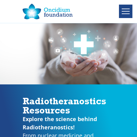
Radiotheranostics
Resources
Explore the science behind
Radiotheranostics!
From nuclear medicine and