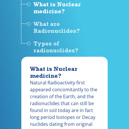
What is Nuclear
medicine?
What are
Radionuclides?
Types of
radionuclides?
What is Nuclear
medicine?
Natural Radioactivity first
appeared concomitantly to the
creation of the Earth, and the
radionuclides that can still be
found in soil today are in fact
long period Isotopes or Decay
nuclides dating from original