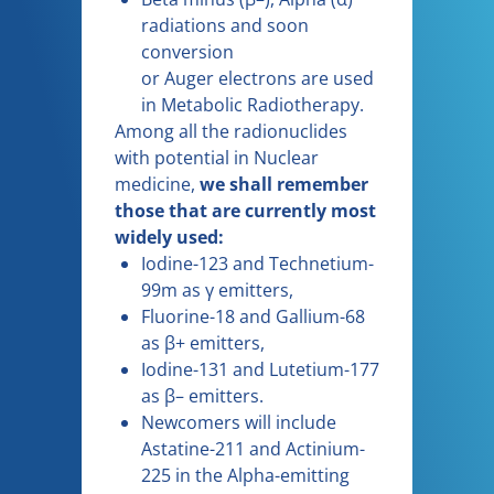
radiations and soon
conversion
or Auger electrons are used
in Metabolic Radiotherapy.
Among all the radionuclides
with potential in Nuclear
medicine,
we shall remember
those that are currently most
widely used:
Iodine-123 and Technetium-
99m as γ emitters,
Fluorine-18 and Gallium-68
as β+ emitters,
Iodine-131 and Lutetium-177
as β– emitters.
Newcomers will include
Astatine-211 and Actinium-
225 in the Alpha-emitting