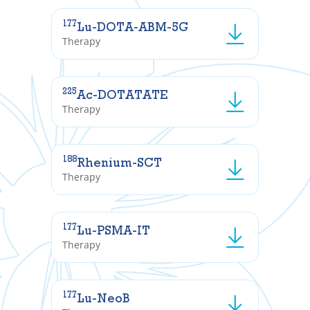
177
Lu-DOTA-ABM-5G
Therapy
225
Ac-DOTATATE
Therapy
188
Rhenium-SCT
Therapy
177
Lu-PSMA-IT
Therapy
177
Lu-NeoB