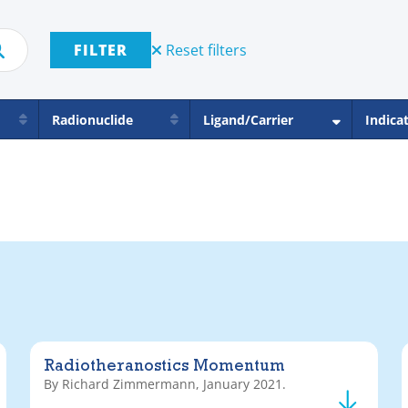
FILTER
Reset filters
Radionuclide
Ligand/Carrier
Indica
Radiotheranostics Momentum
By Richard Zimmermann, January 2021.