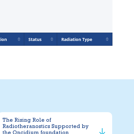
tion
Status
Radiation Type
The Rising Role of
Radiotheranostics Supported by
the Oncidium foundation