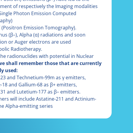
ment of respectively the Imaging modalities
Single Photon Emission Computed
aphy)
 (Positron Emission Tomography).
nus (β–), Alpha (α) radiations and soon
ion or Auger electrons are used
bolic Radiotherapy.
he radionuclides with potential in Nuclear
we shall remember those that are currently
ly used:
123 and Technetium-99m as γ emitters,
e-18 and Gallium-68 as β+ emitters,
131 and Lutetium-177 as β– emitters.
rs will include Astatine-211 and Actinium-
he Alpha-emitting series