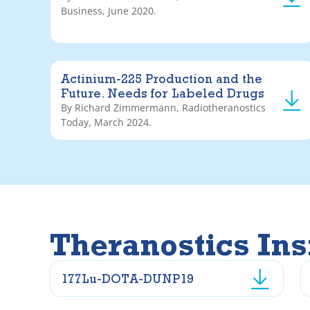
Business, June 2020.
Actinium-225 Production and the
Future. Needs for Labeled Drugs
By Richard Zimmermann, Radiotheranostics
Today, March 2024.
Theranostics Ins
177Lu-DOTA-DUNP19