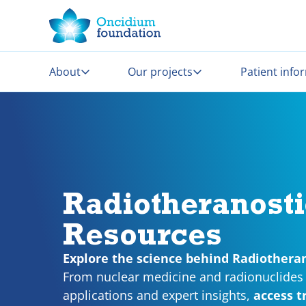
About
Our projects
Patient info
Radiotheranosti
Resources
Explore the science behind Radiotheran
From nuclear medicine and radionuclides 
applications and expert insights,
access t