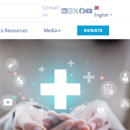
Contact





us
English
▼
cs Resources
Media
DONATE