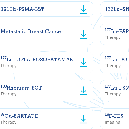
161Tb-PSMA-I&T
177Lu−S
177
Metastatic Breast Cancer
Lu-FAP
Therapy
177
177
Lu-DOTA-ROSOPATAMAB
Lu-DO
Therapy
Therapy
188
177
Rhenium-SCT
Lu-PS
Therapy
Therapy
67
18
Cu-SARTATE
F-FES
Therapy
Imaging