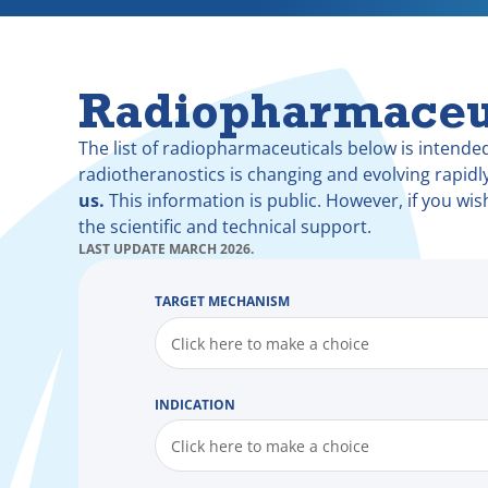
Radiopharmaceu
The list of radiopharmaceuticals below is intended
radiotheranostics is changing and evolving rapidl
us.
This information is public. However, if you wis
the scientific and technical support.
LAST UPDATE MARCH 2026.
TARGET MECHANISM
Click here to make a choice
INDICATION
Click here to make a choice