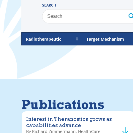
SEARCH
Radiotherapeutic
Target Mechanism
Publications
Interest in Theranostics grows as
capabilities advance
By Richard Zimmermann, HealthCare