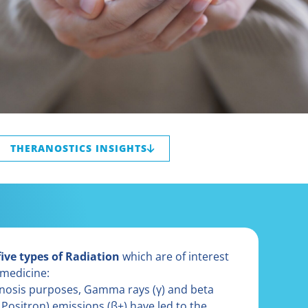
THERANOSTICS INSIGHTS
five types of Radiation
which are of interest
 medicine:
gnosis purposes, Gamma rays (γ) and beta
 Positron) emissions (β+) have led to the