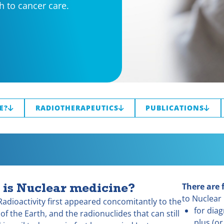
h to cancer care.
E?
RADIOTHERAPEUTICS
PUBLICATIONS
 is Nuclear medicine?
There are 
to Nuclear
Radioactivity first appeared concomitantly to the
for dia
of the Earth, and the radionuclides that can still
plus (or