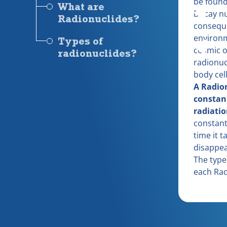
be found 
What are
Decay nu
Radionuclides?
consequ
environm
Types of
cosmic o
radionuclides?
radionuc
body cell
A Radion
constan
radiatio
constant
time it t
disappear
The type 
each Rad