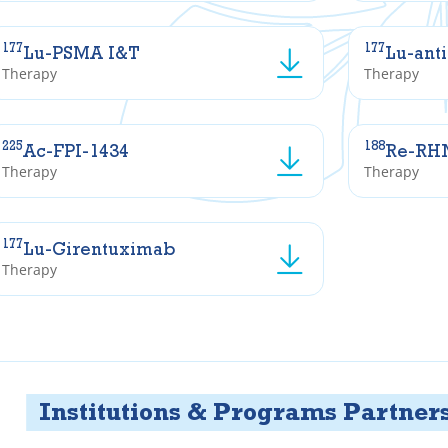
177
177
Lu-PSMA I&T
Lu-ant
Therapy
Therapy
225
188
Ac-FPI-1434
Re-RH
Therapy
Therapy
177
Lu-Girentuximab
Therapy
tutions & Programs Partners