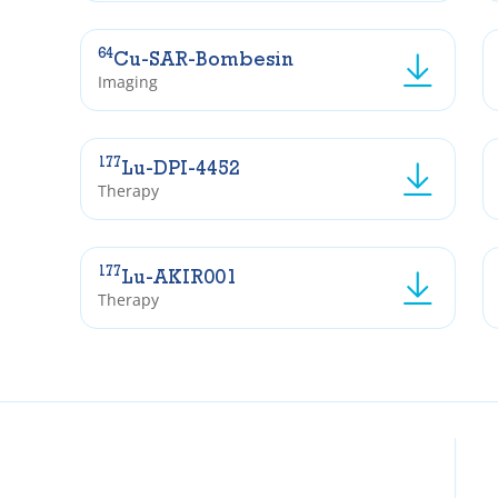
64
Cu-SAR-Bombesin
Imaging
177
Lu-DPI-4452
Therapy
177
Lu-AKIR001
Therapy
Insti