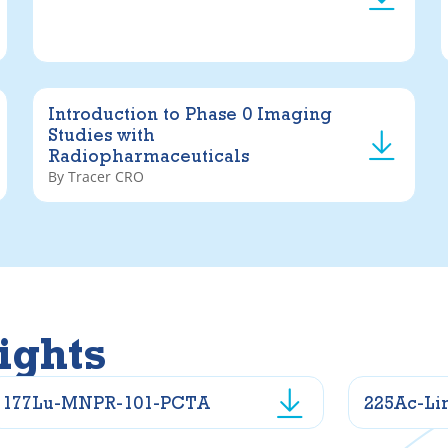
Introduction to Phase 0 Imaging
Studies with
Radiopharmaceuticals
By Tracer CRO
ights
177Lu-MNPR-101-PCTA
225Ac-Li