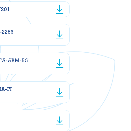
N201
-2286
TA-ABM-5G
MA-IT