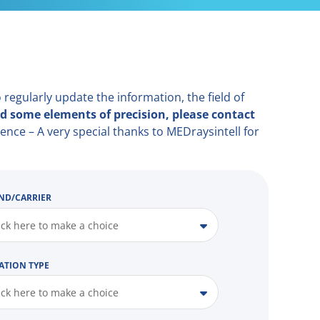
 regularly update the information, the field of
d some elements of precision, please contact
ence – A very special thanks to MEDraysintell for
ND/CARRIER
ick here to make a choice
ATION TYPE
ick here to make a choice