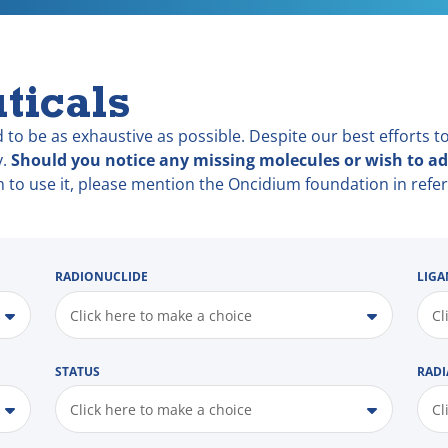
ticals
 to be as exhaustive as possible. Despite our best efforts to
y.
Should you notice any missing molecules or wish to ad
h to use it, please mention the Oncidium foundation in refer
RADIONUCLIDE
LIGA
Click here to make a choice
Cl
STATUS
RADI
Click here to make a choice
Cl