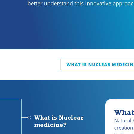
better understand this innovative approac
WHAT IS NUCLEAR MEDECIN
What
What is Nuclear
Natural 
medicine?
creation 