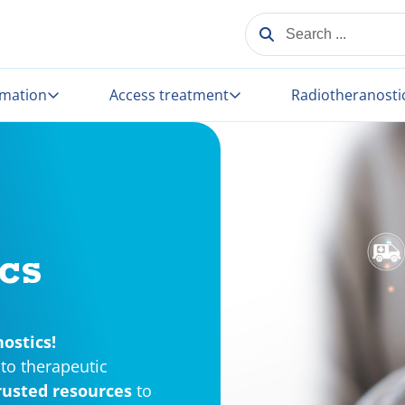
SEARCH ...
rmation
Access treatment
Radiotheranosti
cs
ostics!
to therapeutic
rusted resources
to