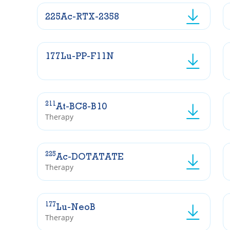
225Ac-RTX-2358
177Lu-PP-F11N
211
At-BC8-B10
Therapy
225
Ac-DOTATATE
Therapy
177
Lu-NeoB
Therapy