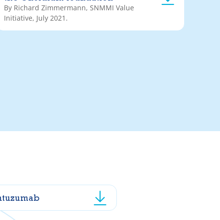
By Richard Zimmermann, SNMMI Value
Initiative, July 2021.
ntuzumab