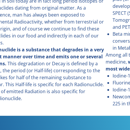
in soil today are in fact long period Isotopes or
develop
clides dating from original matter. As a
SPECT (
ence, man has always been exposed to
Tomogr
ental Radioactivity, whether from terrestrial or
and PET
rigin, and of course we continue to find these
Beta mi
lides in our food and indirectly in each of our
convers
s.
in Meta
uclide is a substance that degrades in a very
Among all t
t manner over time and emits one or several
medicine,
ns.
This degradation or Decay is defined by a
most wide
, the period (or Half-life) corresponding to the
Iodine-
akes for half of the remaining substance to
Fluorin
. This Half-life is specific for each Radionuclide.
Iodine-
of emitted Radiation is also specific for
Newcome
ionuclide.
225 in t