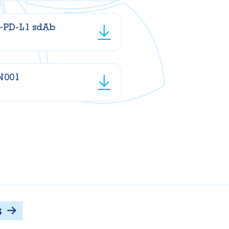
i-PD-L1 sdAb
N001