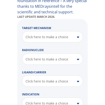
foundation in reference – A very special
thanks to MEDraysintell for the
scientific and technical support.
LAST UPDATE MARCH 2026.
TARGET MECHANISM
Click here to make a choice
RADIONUCLIDE
Click here to make a choice
LIGAND/CARRIER
Click here to make a choice
INDICATION
Click here to make a choice