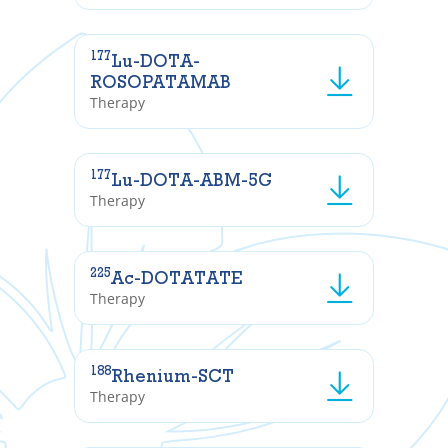
177
Lu-DOTA-
ROSOPATAMAB
Therapy
177
Lu-DOTA-ABM-5G
Therapy
225
Ac-DOTATATE
Therapy
188
Rhenium-SCT
Therapy