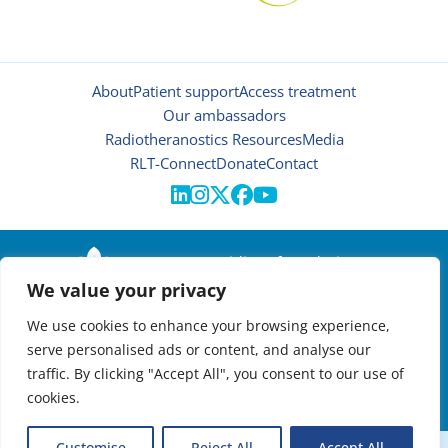
About
Patient support
Access treatment
Our ambassadors
Radiotheranostics Resources
Media
RLT-Connect
Donate
Contact





© 2026 | Oncidium foundation
We value your privacy
Disclaimer
Privacy policy
We use cookies to enhance your browsing experience,
Manage cookies
serve personalised ads or content, and analyse our
NEWSLETTER

traffic. By clicking "Accept All", you consent to our use of
cookies.
VIRTUAL RADIOTHERANOSTICS SUMMIT:
Customise
Reject All
Accept All