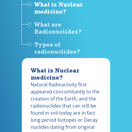
What is Nuclear
medicine?
What are
Radionuclides?
Types of
radionuclides?
What is Nuclear
medicine?
Natural Radioactivity first
appeared concomitantly to the
creation of the Earth, and the
radionuclides that can still be
found in soil today are in fact
long period Isotopes or Decay
nuclides dating from original