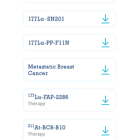
177Lu−SN201
177Lu-PP-F11N
Metastatic Breast
Cancer
177
Lu-FAP-2286
Therapy
211
At-BC8-B10
Therapy