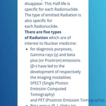
disappear. This Half-life is
specific for each Radionuclide.
The type of emitted Radiation is
also specific for
each Radionuclide.
There are five types
of Radiation
which are of
interest to Nuclear medicine:
for diagnosis purposes,
Gamma rays (γ) and beta
plus (or Positron) emissions
(β+) have led to the
development of respectively
the Imaging modalities
SPECT (Single Photon
Emission Computed
Tomography)
and PET (Positron Emission Tomography).
Beta minus (β–), Alpha (α)