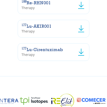
188
Re-RHN001
Therapy
177
Lu-AKIR001
Therapy
177
Lu-Girentuximab
Therapy
I