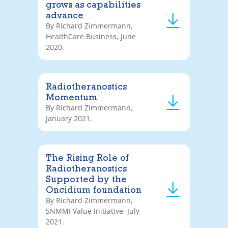
grows as capabilities
advance
By Richard Zimmermann,
HealthCare Business, June
2020.
Radiotheranostics
Momentum
By Richard Zimmermann,
January 2021.
The Rising Role of
Radiotheranostics
Supported by the
Oncidium foundation
By Richard Zimmermann,
SNMMI Value Initiative, July
2021.