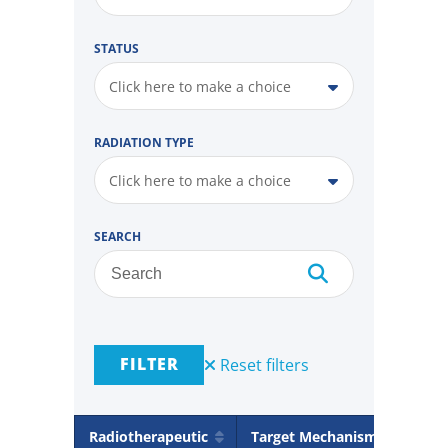
STATUS
Click here to make a choice
RADIATION TYPE
Click here to make a choice
SEARCH
FILTER
Reset filters
Radiotherapeutic
Target Mechanism
Rad