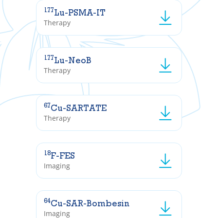
177
Lu-PSMA-IT
Therapy
177
Lu-NeoB
Therapy
67
Cu-SARTATE
Therapy
18
F-FES
Imaging
64
Cu-SAR-Bombesin
Imaging