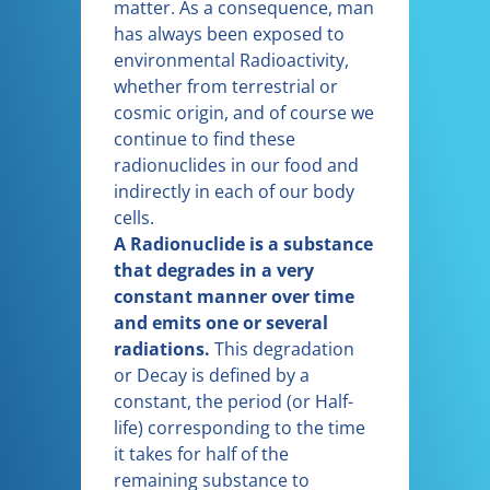
matter. As a consequence, man
has always been exposed to
environmental Radioactivity,
whether from terrestrial or
cosmic origin, and of course we
continue to find these
radionuclides in our food and
indirectly in each of our body
cells.
A Radionuclide is a substance
that degrades in a very
constant manner over time
and emits one or several
radiations.
This degradation
or Decay is defined by a
constant, the period (or Half-
life) corresponding to the time
it takes for half of the
remaining substance to