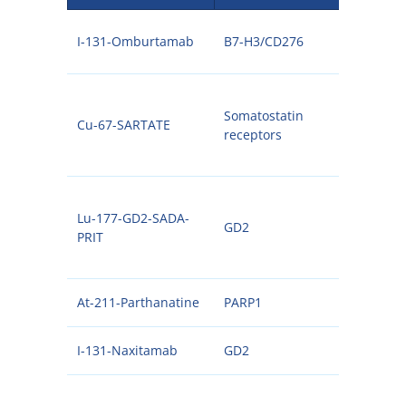
I-131-Omburtamab
B7-H3/CD276
131I
Somatostatin
Cu-67-SARTATE
67C
receptors
Lu-177-GD2-SADA-
GD2
177
PRIT
At-211-Parthanatine
PARP1
211A
I-131-Naxitamab
GD2
131I