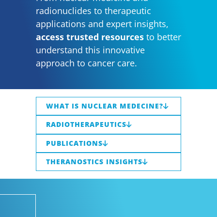
radionuclides to therapeutic
applications and expert insights,
access trusted resources
to better
understand this innovative
approach to cancer care.
WHAT IS NUCLEAR MEDECINE?
RADIOTHERAPEUTICS
PUBLICATIONS
THERANOSTICS INSIGHTS