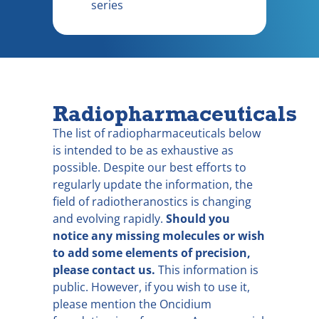
series
Radiopharmaceuticals
The list of radiopharmaceuticals below
is intended to be as exhaustive as
possible. Despite our best efforts to
regularly update the information, the
field of radiotheranostics is changing
and evolving rapidly.
Should you
notice any missing molecules or wish
to add some elements of precision,
please contact us.
This information is
public. However, if you wish to use it,
please mention the Oncidium