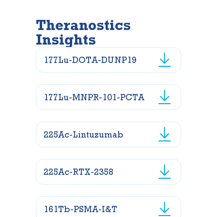
Theranostics
Insights
177Lu-DOTA-DUNP19
177Lu-MNPR-101-PCTA
225Ac-Lintuzumab
225Ac-RTX-2358
161Tb-PSMA-I&T