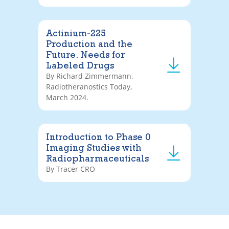
Actinium-225
Production and the
Future. Needs for
Labeled Drugs
By Richard Zimmermann,
Radiotheranostics Today,
March 2024.
Introduction to Phase 0
Imaging Studies with
Radiopharmaceuticals
By Tracer CRO