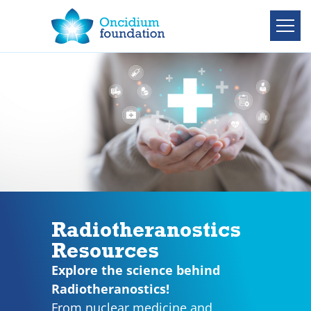
Radiotheranostics
Resources
Explore the science behind
Radiotheranostics!
From nuclear medicine and