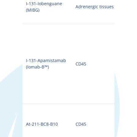
I-131-Iobenguane
Adrenergic tissues
131I
(MIBG)
I-131-Apamistamab
CD45
131I
(Iomab-B™)
At-211-BC8-B10
CD45
211A