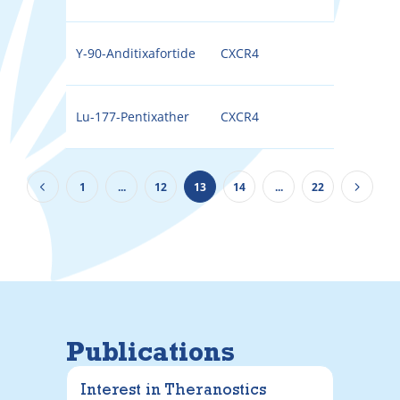
Y-90-Anditixafortide
CXCR4
90Y
Lu-177-Pentixather
CXCR4
177
1
...
12
13
14
...
22
Publications
Interest in Theranostics