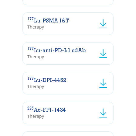
177
Lu-PSMA I&T
Therapy
177
Lu-anti-PD-L1 sdAb
Therapy
177
Lu-DPI-4452
Therapy
225
Ac-FPI-1434
Therapy