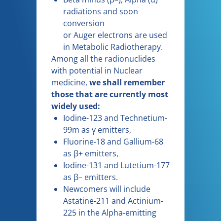
radiations and soon
conversion
or Auger electrons are used
in Metabolic Radiotherapy.
Among all the radionuclides
with potential in Nuclear
medicine,
we shall remember
those that are currently most
widely used:
Iodine-123 and Technetium-
99m as γ emitters,
Fluorine-18 and Gallium-68
as β+ emitters,
Iodine-131 and Lutetium-177
as β– emitters.
Newcomers will include
Astatine-211 and Actinium-
225 in the Alpha-emitting