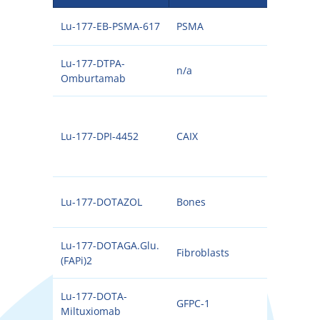
Lu-177-EB-PSMA-617
PSMA
177
Lu-177-DTPA-
n/a
177
Omburtamab
Lu-177-DPI-4452
CAIX
177
Lu-177-DOTAZOL
Bones
177
Lu-177-DOTAGA.Glu.
Fibroblasts
177
(FAPi)2
Lu-177-DOTA-
GFPC-1
177
Miltuxiomab