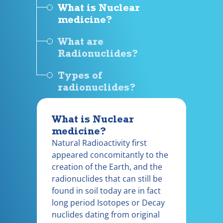
What is Nuclear
medicine?
What are
Radionuclides?
Types of
radionuclides?
What is Nuclear
medicine?
Natural Radioactivity first
appeared concomitantly to the
creation of the Earth, and the
radionuclides that can still be
found in soil today are in fact
long period Isotopes or Decay
nuclides dating from original