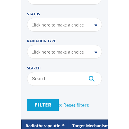
STATUS
Click here to make a choice
RADIATION TYPE
Click here to make a choice
SEARCH
FILTER
Reset filters
Radiotherapeutic
Target Mechanism
Rad