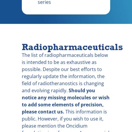
series
Radiopharmaceuticals
The list of radiopharmaceuticals below
is intended to be as exhaustive as
possible. Despite our best efforts to
regularly update the information, the
field of radiotheranostics is changing
and evolving rapidly.
Should you
notice any missing molecules or wish
to add some elements of precision,
please contact us.
This information is
public. However, if you wish to use it,
please mention the Oncidium