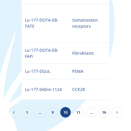
Lu-177-DOTA-EB-
Somatostatin
177
TATE
receptors
Lu-177-DOTA-EB-
Fibroblasts
177
FAPi
Lu-177-DGUL
PSMA
177
Lu-177-Debio-1124
CCK2R
177
1
...
9
10
11
...
16