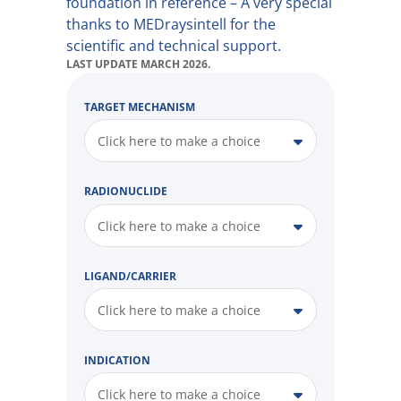
foundation in reference – A very special
thanks to MEDraysintell for the
scientific and technical support.
LAST UPDATE MARCH 2026.
TARGET MECHANISM
Click here to make a choice
RADIONUCLIDE
Click here to make a choice
LIGAND/CARRIER
Click here to make a choice
INDICATION
Click here to make a choice