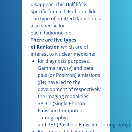
disappear. This Half-life is
specific for each Radionuclide.
The type of emitted Radiation is
also specific for
each Radionuclide.
There are five types
of Radiation
which are of
interest to Nuclear medicine:
for diagnosis purposes,
Gamma rays (γ) and beta
plus (or Positron) emissions
(β+) have led to the
development of respectively
the Imaging modalities
SPECT (Single Photon
Emission Computed
Tomography)
and PET (Positron Emission Tomography).
Beta minus (β–), Alpha (α)