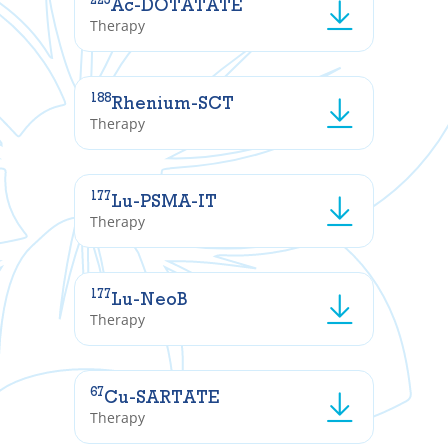
Ac-DOTATATE
Therapy
188
Rhenium-SCT
Therapy
177
Lu-PSMA-IT
Therapy
177
Lu-NeoB
Therapy
67
Cu-SARTATE
Therapy