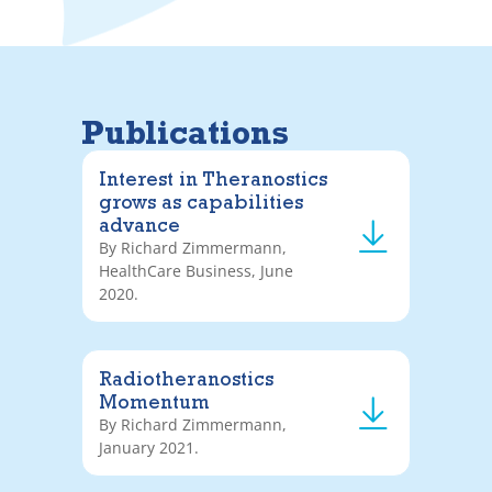
Publications
Interest in Theranostics
grows as capabilities
advance
By Richard Zimmermann,
HealthCare Business, June
2020.
Radiotheranostics
Momentum
By Richard Zimmermann,
January 2021.