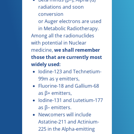
radiations and soon
conversion
or Auger electrons are used
in Metabolic Radiotherapy.
Among all the radionuclides
with potential in Nuclear
medicine,
we shall remember
those that are currently most
widely used:
Iodine-123 and Technetium-
99m as γ emitters,
Fluorine-18 and Gallium-68
as β+ emitters,
Iodine-131 and Lutetium-177
as β– emitters.
Newcomers will include
Astatine-211 and Actinium-
225 in the Alpha-emitting