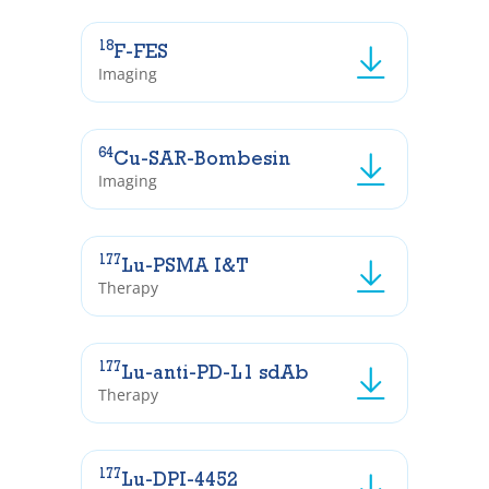
18
F-FES
Imaging
64
Cu-SAR-Bombesin
Imaging
177
Lu-PSMA I&T
Therapy
177
Lu-anti-PD-L1 sdAb
Therapy
177
Lu-DPI-4452