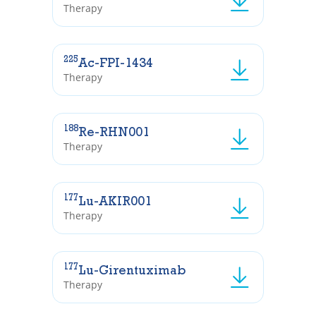
Therapy
225
Ac-FPI-1434
Therapy
188
Re-RHN001
Therapy
177
Lu-AKIR001
Therapy
177
Lu-Girentuximab
Therapy