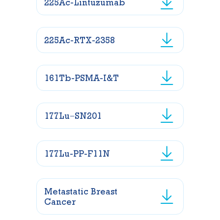
225Ac-Lintuzumab
225Ac-RTX-2358
161Tb-PSMA-I&T
177Lu−SN201
177Lu-PP-F11N
Metastatic Breast
Cancer