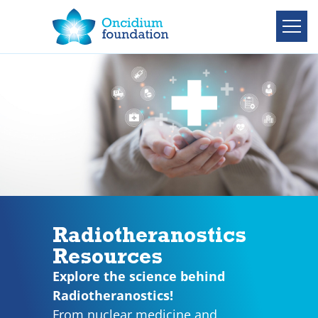
Radiotheranostics
Resources
Explore the science behind
Radiotheranostics!
From nuclear medicine and