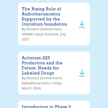
The Rising Role of
Radiotheranostics
Supported by the
Oncidium foundation
By Richard Zimmermann,
SNMMI Value Initiative, July
2021.
Actinium-225
Production and the
Future. Needs for
Labeled Drugs
By Richard Zimmermann,
Radiotheranostics Today,
March 2024.
Introduction to Phase 0