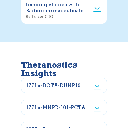
Imaging Studies with
Radiopharmaceuticals
By Tracer CRO
Theranostics
Insights
177Lu-DOTA-DUNP19
177Lu-MNPR-101-PCTA