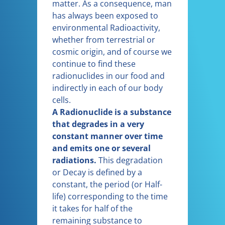
matter. As a consequence, man
has always been exposed to
environmental Radioactivity,
whether from terrestrial or
cosmic origin, and of course we
continue to find these
radionuclides in our food and
indirectly in each of our body
cells.
A Radionuclide is a substance
that degrades in a very
constant manner over time
and emits one or several
radiations.
This degradation
or Decay is defined by a
constant, the period (or Half-
life) corresponding to the time
it takes for half of the
remaining substance to