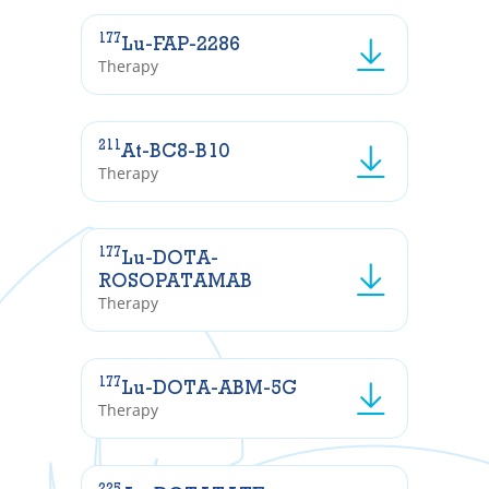
177
Lu-FAP-2286
Therapy
211
At-BC8-B10
Therapy
177
Lu-DOTA-
ROSOPATAMAB
Therapy
177
Lu-DOTA-ABM-5G
Therapy
225