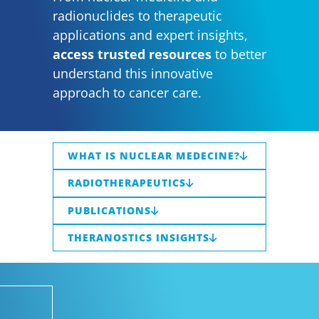
radionuclides to therapeutic
applications and expert insights,
access trusted resources
to better
understand this innovative
approach to cancer care.
WHAT IS NUCLEAR MEDECINE?
RADIOTHERAPEUTICS
PUBLICATIONS
THERANOSTICS INSIGHTS